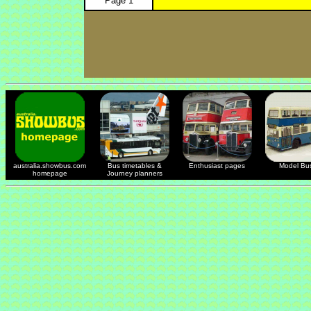
Page 1
australia.showbus.com
Bus timetables &
Enthusiast pages
Model Bu
homepage
Journey planners