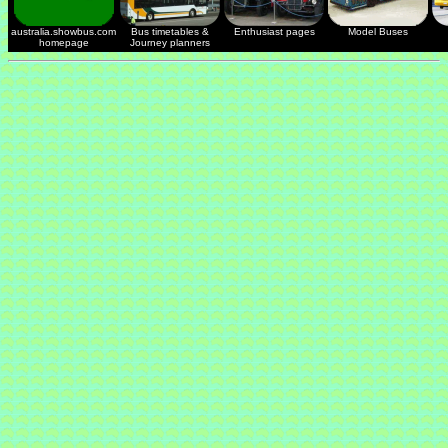
australia.showbus.com
Bus timetables &
Enthusiast pages
Model Buses
homepage
Journey planners