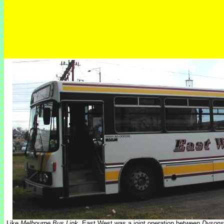
Like
Melbourne Bus Link
, East West was a joint operation between
Dysons