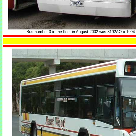
Bus number 3 in the fleet in August 2002 was 3192AO a 199