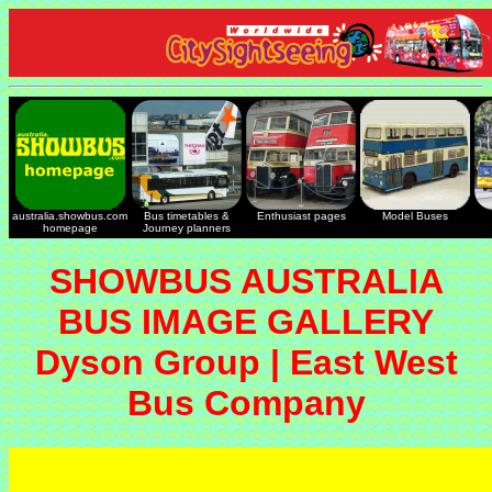
australia.showbus.com
Bus timetables &
Enthusiast pages
Model Buses
homepage
Journey planners
SHOWBUS AUSTRALIA
BUS IMAGE GALLERY
Dyson Group | East West
Bus Company