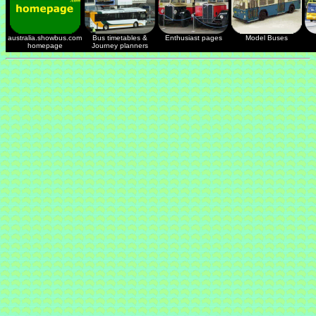
australia.showbus.com
Bus timetables &
Enthusiast pages
Model Buses
homepage
Journey planners