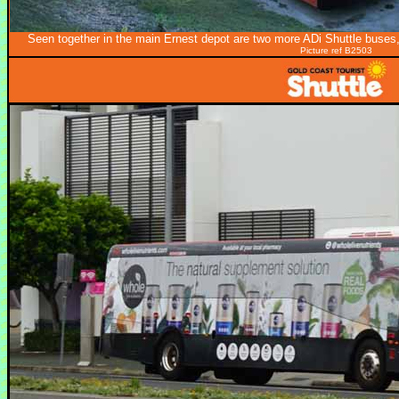
Seen together in the main Ernest depot are two more ADi Shuttle buses
Picture ref B2503