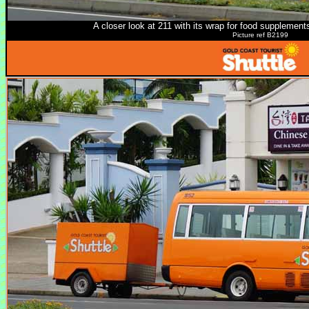
A closer look at 211 with its wrap for food supplements
Picture ref B2199