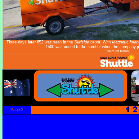
Three days later 852 was seen in the
Surfside
depot. With
Magnetic Islan
1500 was added to the number when the company j
Picture ref B2500
Page 2