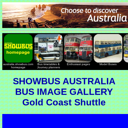
australia.showbus.com
Bus timetables &
Enthusiast pages
Model Buses
homepage
Journey planners
SHOWBUS AUSTRALIA
BUS IMAGE GALLERY
Gold Coast Shuttle