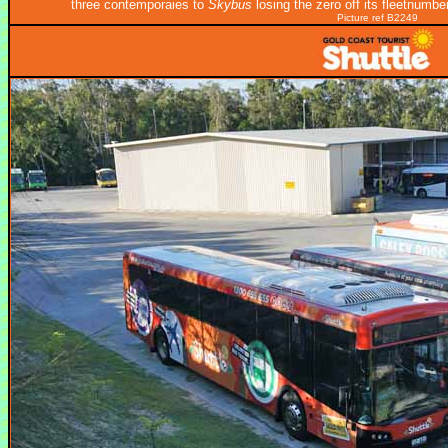
three contemporaies to
Skybus
losing the zero off its fleetnumbe
Picture ref B2249