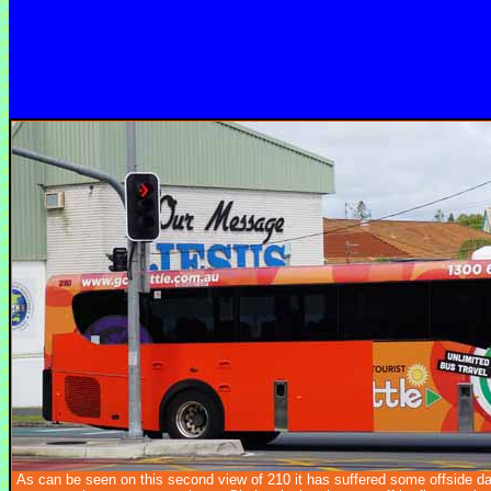
As can be seen on this second view of 210 it has suffered some offside 