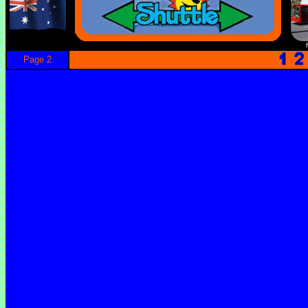
Page 2