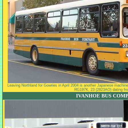
Leaving Northland for Gowries in April 2004 is another Japanese machine 
RG197K, 23 (2823AO) dating fr
IVANHOE BUS COM