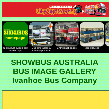
australia.showbus.com
Bus timetables &
Enthusiast pages
Model Buses
homepage
Journey planners
SHOWBUS AUSTRALIA
BUS IMAGE GALLERY
Ivanhoe Bus Company