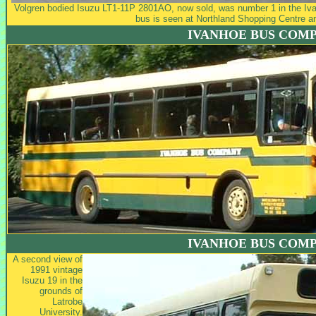
Volgren bodied Isuzu LT1-11P 2801AO, now sold, was number 1 in the Iva
bus is seen at Northland Shopping Centre a
IVANHOE BUS COM
IVANHOE BUS COM
A second view of
1991 vintage
Isuzu 19 in the
grounds of
Latrobe
University.