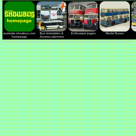
australia.showbus.com
Bus timetables &
Enthusiast pages
Model Buses
homepage
Journey planners