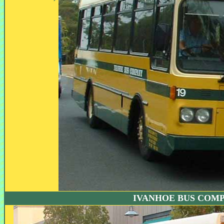
IVANHOE BUS COM