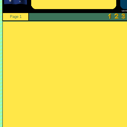
ven
Page 1