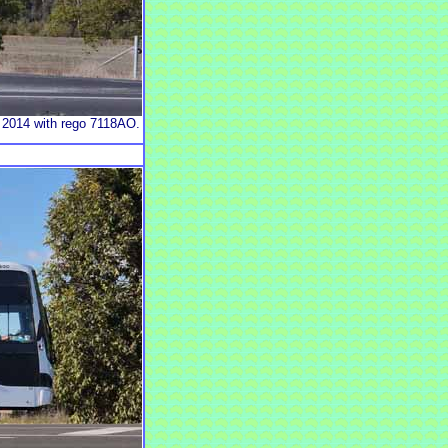
 2014 with rego 7118AO.