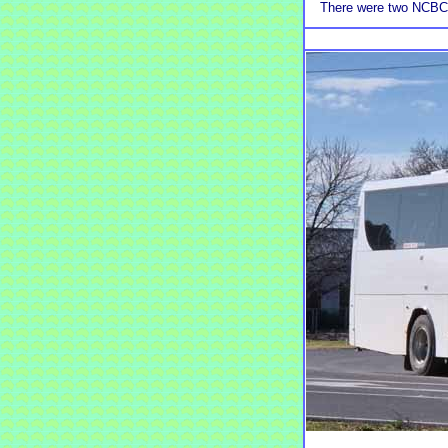
There were two NCBC P