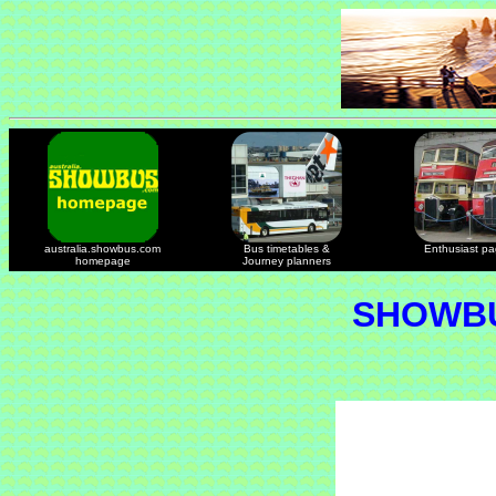
australia.showbus.com
Bus timetables &
Enthusiast p
homepage
Journey planners
SHOWBU