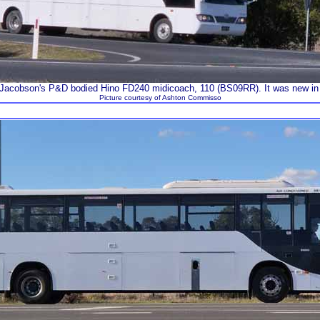
Jacobson's P&D bodied Hino FD240 midicoach, 110 (BS09RR). It was new in
Picture courtesy of Ashton Commisso