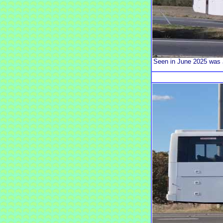
Seen in June 2025 was 