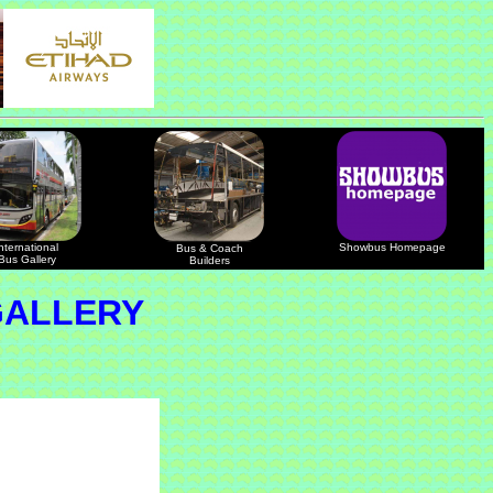
nternational
Showbus Homepage
Bus & Coach
Bus Gallery
Builders
GALLERY