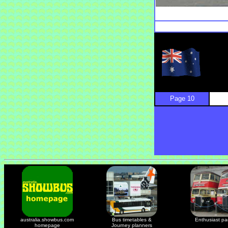
Page 10
australia.showbus.com
Bus timetables &
Enthusiast p
homepage
Journey planners