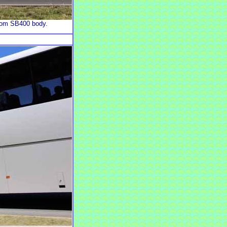
stom SB400 body.