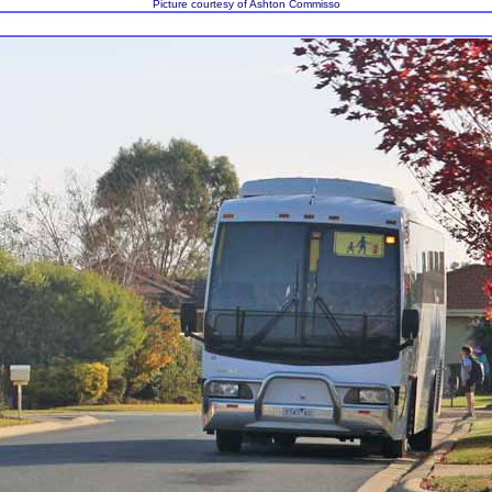
Picture courtesy of Ashton Commisso