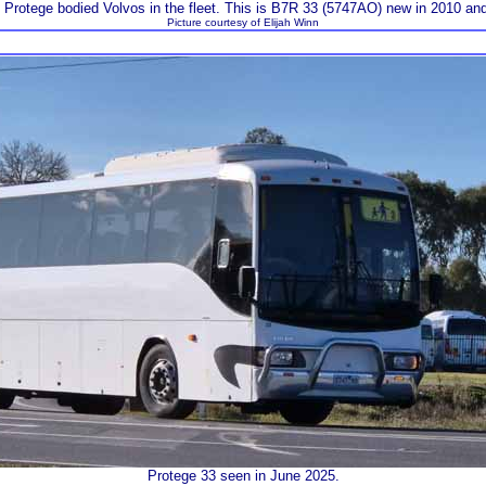
rotege bodied Volvos in the fleet. This is B7R 33 (5747AO) new in 2010 an
Picture courtesy of Elijah Winn
Protege 33 seen in June 2025.