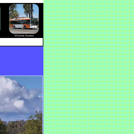
Victoria buses