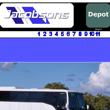
depot