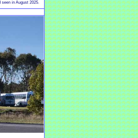
d seen in August 2025.