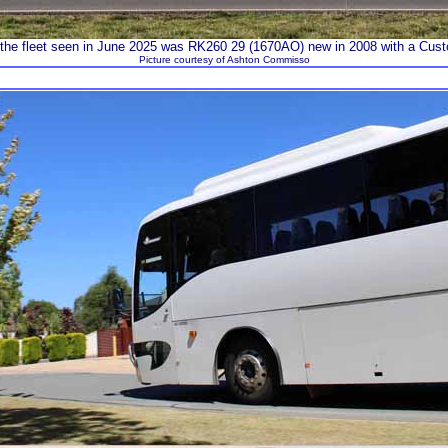
 the fleet seen in June 2025 was RK260 29 (1670AO) new in 2008 with a Cu
Picture courtesy of Ashton Commisso