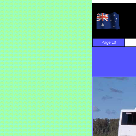
Page 10