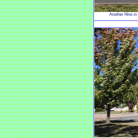
Another Hino in