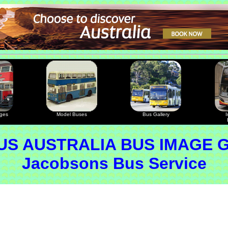
ages
Model Buses
Bus Gallery
I
S AUSTRALIA BUS IMAGE 
Jacobsons Bus Service