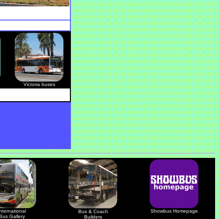
Victoria buses
nternational
Showbus Homepage
Bus & Coach
Bus Gallery
Builders