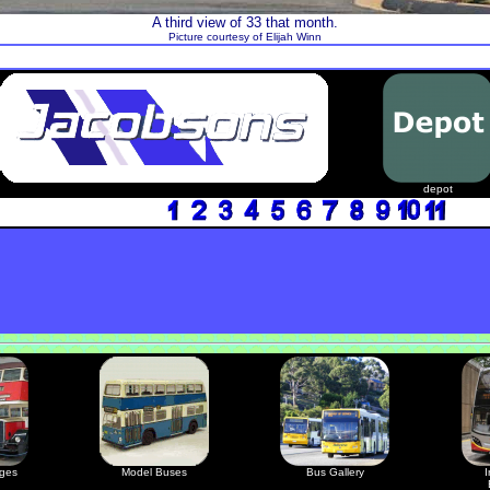
A third view of 33 that month.
Picture courtesy of Elijah Winn
depot
ages
Model Buses
Bus Gallery
I