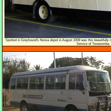
Spotted in Greyhound's Noosa depot in August 2009 was this beautifully r
Service of Toowoomba.