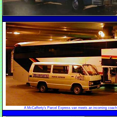
A McCafferty's Parcel Express van meets an incoming coach 