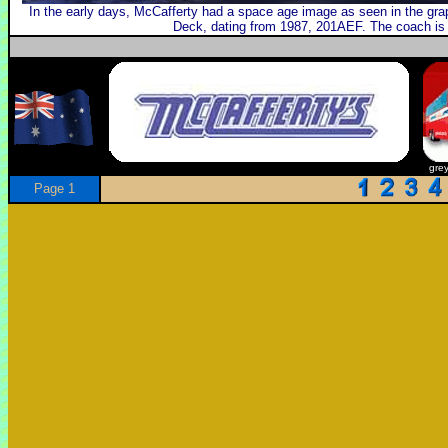
In the early days, McCafferty had a space age image as seen in the grap
Deck, dating from 1987, 201AEF. The coach is 
gre
Page 1