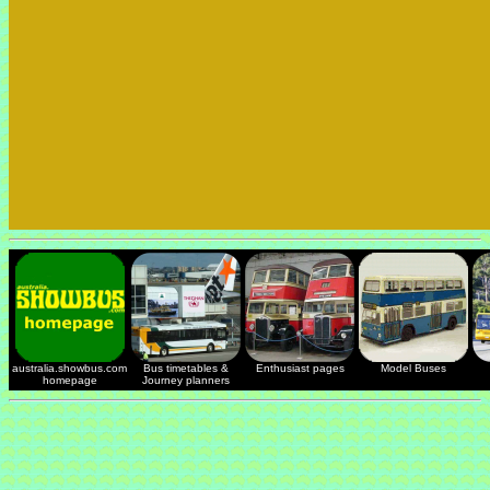
australia.showbus.com
Bus timetables &
Enthusiast pages
Model Buses
homepage
Journey planners