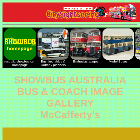
australia.showbus.com
Bus timetables &
Enthusiast pages
Model Buses
homepage
Journey planners
SHOWBUS AUSTRALIA
BUS & COACH IMAGE
GALLERY
McCafferty's