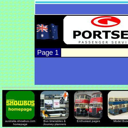
Page 1
australia.showbus.com
Bus timetables &
Enthusiast pages
Model Bus
homepage
Journey planners