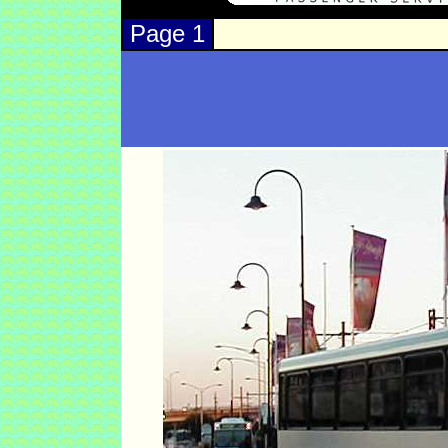
Page 1