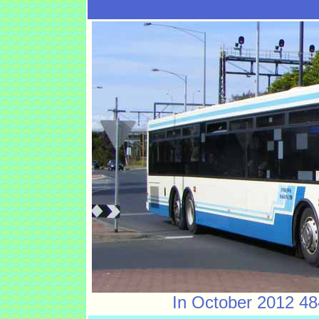
In October 2012 484