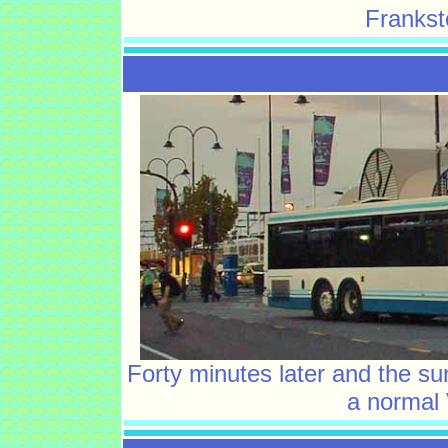
Frankst
Forty minutes later and the su
a normal 