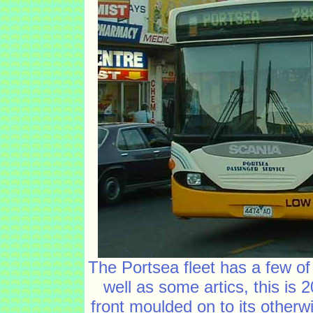
The Portsea fleet has a few of
well as some artics, this i
front moulded on to its otherw