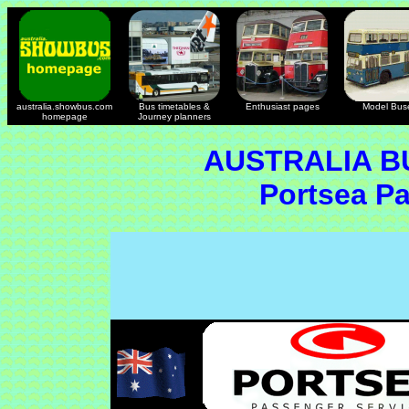
australia.showbus.com
Bus timetables &
Enthusiast pages
Model Bus
homepage
Journey planners
AUSTRALIA B
Portsea P