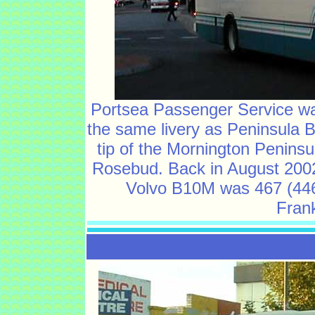
Portsea Passenger Service w
the same livery as Peninsula B
tip of the Mornington Peninsu
Rosebud. Back in August 2002
Volvo B10M was 467 (446
Frank