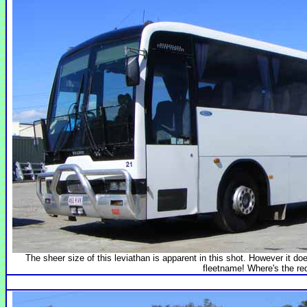
The sheer size of this leviathan is apparent in this shot. However it do
fleetname! Where's the re