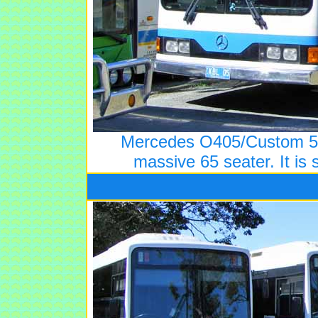
Mercedes O405/Custom 5 
massive 65 seater. It is