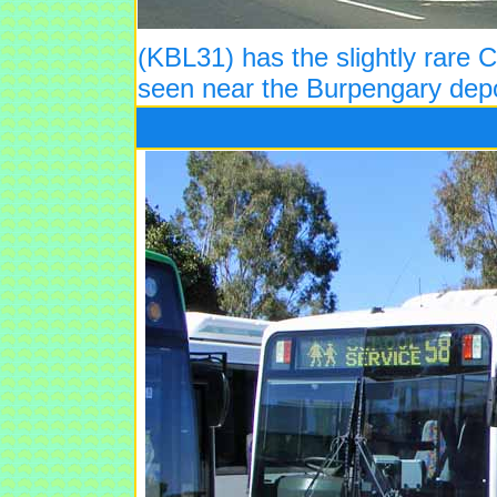
(KBL31) has the slightly rare
seen near the Burpengary depo