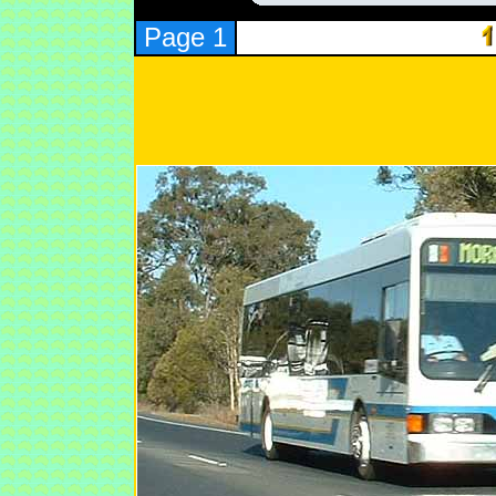
Page 1