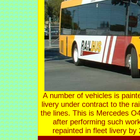
A number of vehicles is paint
livery under contract to the ra
the lines. This is Mercedes O
after performing such work
repainted in fleet livery b