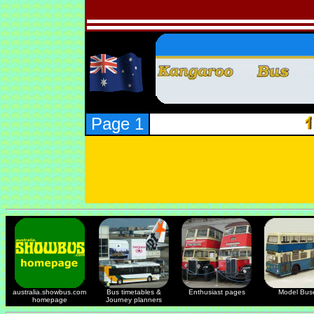
Page 1
australia.showbus.com
Bus timetables &
Enthusiast pages
Model Bus
homepage
Journey planners