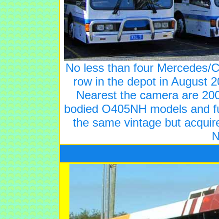
No less than four Mercedes/C
row in the depot in August 2
Nearest the camera are 200
bodied O405NH models and fur
the same vintage but acquir
N