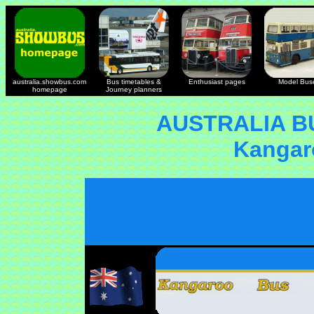
australia.showbus.com
Bus timetables &
Enthusiast pages
Model Bus
homepage
Journey planners
AUSTRALIA B
Kangar