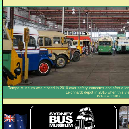
Tempe Museum was closed in 2010 over safety concerns and after a long
Leichhardt depot in 2016 when this v
Picture ref B5017