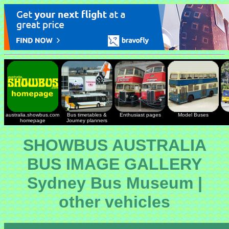
australia.showbus.com
Bus timetables &
Enthusiast pages
Model Buses
homepage
Journey planners
SHOWBUS AUSTRALIA
BUS IMAGE GALLERY
Sydney Bus Museum |
other vehicles