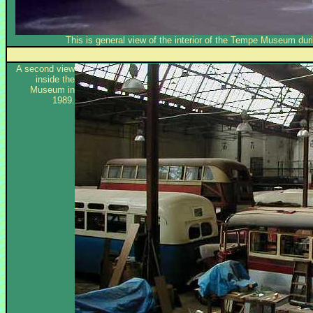
This is general view of the interior of the Tempe Museum duri
A second view
inside the
Museum in
1989.