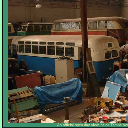
An official open day view inside Tempe ov