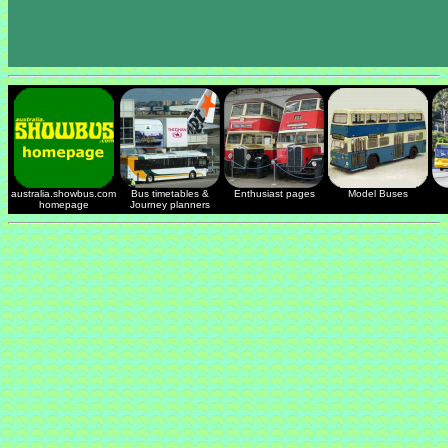
australia.showbus.com
Bus timetables &
Enthusiast pages
Model Buses
homepage
Journey planners