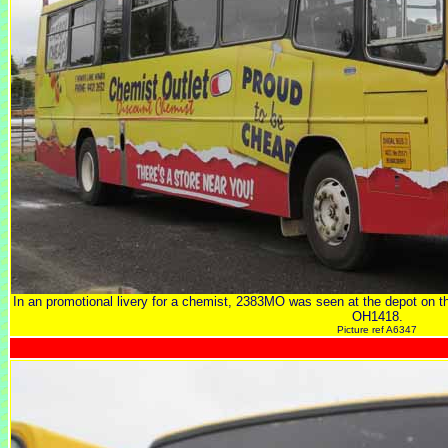
In an promotional livery for a chemist, 2383MO was seen at the depot on 
OH1418.
Picture ref A6347