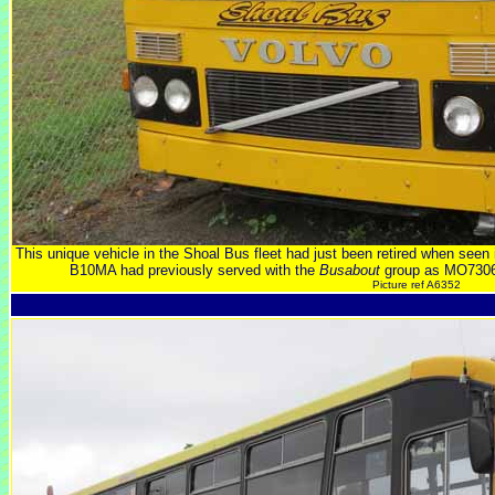
This unique vehicle in the Shoal Bus fleet had just been retired when se
B10MA had previously served with the
Busabout
group as MO7306
Picture ref A6352