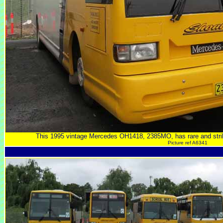
This 1995 vintage Mercedes OH1418, 2385MO, has rare and str
Picture ref A6341