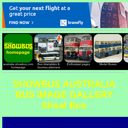
australia.showbus.com
Bus timetables &
Enthusiast pages
Model Buses
homepage
Journey planners
SHOWBUS AUSTRALIA
BUS IMAGE GALLERY
Shoal Bus