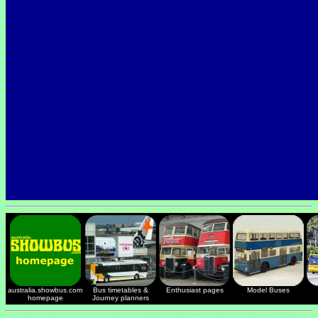
australia.showbus.com
Bus timetables &
Enthusiast pages
Model Buses
homepage
Journey planners