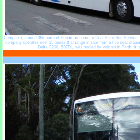
Campania, around 35k north of Hobart, is home to Coal River Bus Service,
company operates over 15 buses that range in size from a five seat stati
Delta C260, B07DL, was bodied by Volgren in Perth. It 