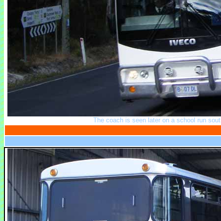
The coach is seen later on a school run sou