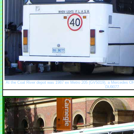
At the Coal River depot was 1987 ex Metro 205 (GV5019), a Mercedes OH
DU9077.