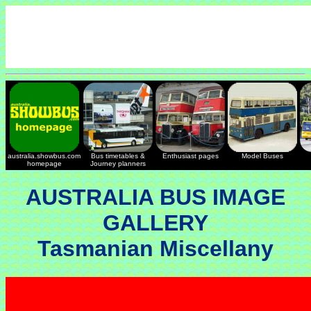
australia.showbus.com
Bus timetables &
Enthusiast pages
Model Buses
homepage
Journey planners
AUSTRALIA BUS IMAGE
GALLERY
Tasmanian Miscellany