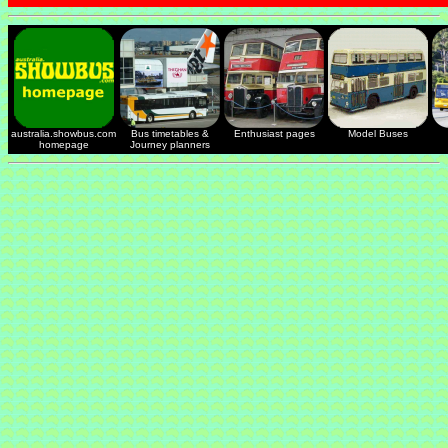
australia.showbus.com
Bus timetables &
Enthusiast pages
Model Buses
homepage
Journey planners