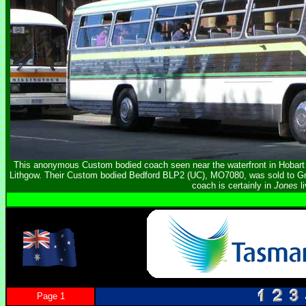
This anonymous Custom bodied coach seen near the waterfront in Hobart 
Lithgow. Their Custom bodied Bedford BLP2 (UC), MO7080, was sold to G
coach is certainly in
Jones
li
Page 1