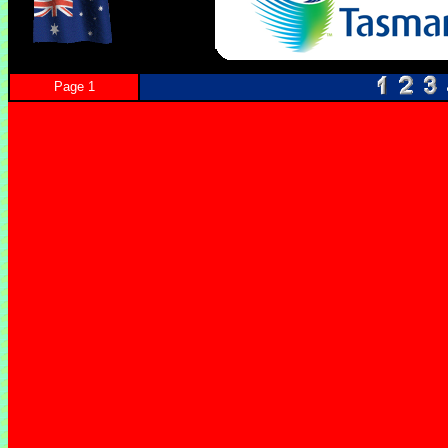
Page 1