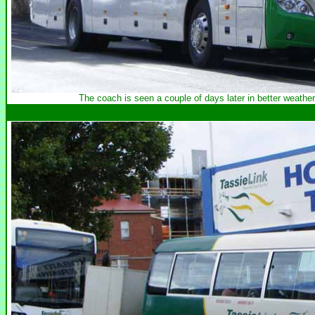
The coach is seen a couple of days later in better weathe