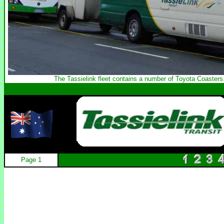
The Tassielink fleet contains a number of Toyota Coasters
Page 1