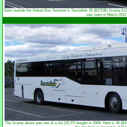
Seen outside the Hobart Bus Terminal is Tassielink 35 (B27DB) Scania 
was seen in March 2012
The Scania above was one of a trio (35-37) bought in 2009. Here is 36 (B4