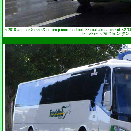
In 2010 another Scania/Custom joined the fleet (38) but also a pair of K2
in Hobart in 2012 is 24 (B2