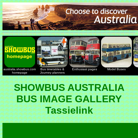
australia.showbus.com
Bus timetables &
Enthusiast pages
Model Buses
homepage
Journey planners
SHOWBUS AUSTRALIA
BUS IMAGE GALLERY
Tassielink