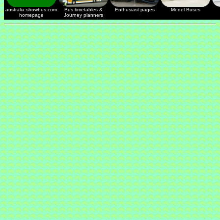
australia.showbus.com
Bus timetables &
Enthusiast pages
Model Buses
homepage
Journey planners