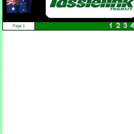
Page 1