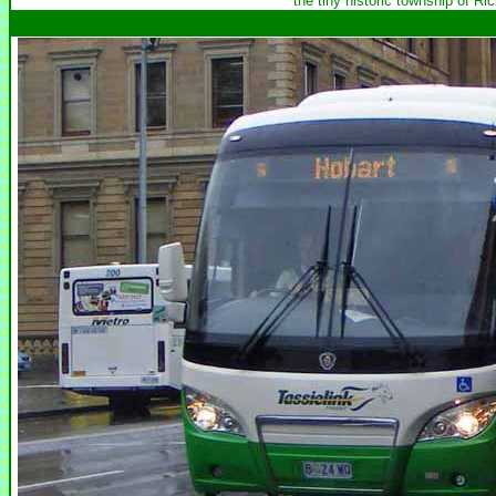
the tiny historic township of R