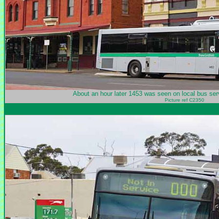
About an hour later 1453 was seen on local bus serv
Picture ref C2350