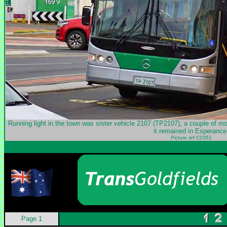
Running light in the town was sister vehicle 2107 (TP2107), a couple of mon
it remained in Esperance
Picture ref C2351
Page 1