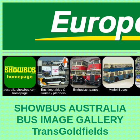
australia.showbus.com
Bus timetables &
Enthusiast pages
Model Buses
homepage
Journey planners
SHOWBUS AUSTRALIA
BUS IMAGE GALLERY
TransGoldfields