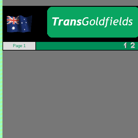
Page 1