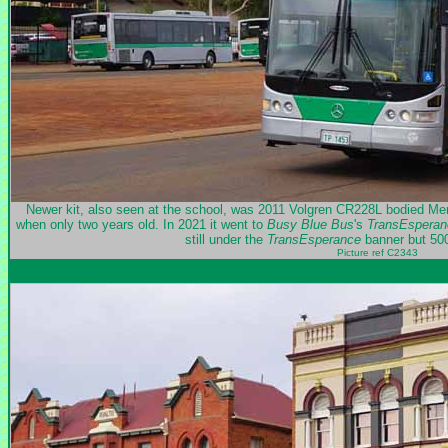
Newer kit, also seen at the school, was 2011 Volgren CR228L bodied M
when only two years old. In 2021 it went to
Busy Blue Bus
's
TransEsperan
still under the
TransEsperance
banner but 50
Picture ref C2343