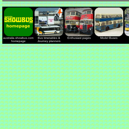
australia.showbus.com
Bus timetables &
Enthusiast pages
Model Buses
homepage
Journey planners