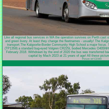
Like all regional bus services in WA the operation survives on Perth cast of
and green livery. At least they change the fleetnames - usually! The Kalg
transport.The Kalgoorlie-Border Community High School a major focus. S
(TP1359) a standard bug-eyed Volgren CR225L bodied Mercedes O405NH ne
February 2018. Withdrawn by the end of 2020 the bus was transferred back
capital by Mach 2023 at 21 years of age! All these pict
Picture ref C2340