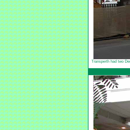
Transperth had two Den