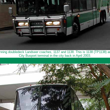
ning doubledeck Landseer coaches, 1137 and 1138. This is 1138 (TP1138) ar
City Busport terminal in the city back in April 2003.