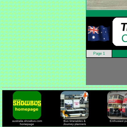
Page 1
australia.showbus.com
Bus timetables &
Enthusiast p
homepage
Journey planners