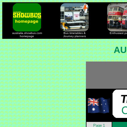
australia.showbus.com
Bus timetables &
Enthusiast p
homepage
Journey planners
AU
Page 1