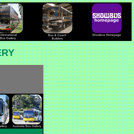
International
Showbus Homepage
Bus & Coach
Bus Gallery
Builders
ERY
llery
Australia Bus Gallery