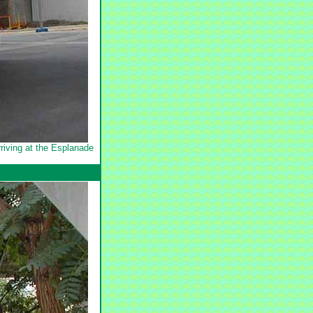
riving at the Esplanade