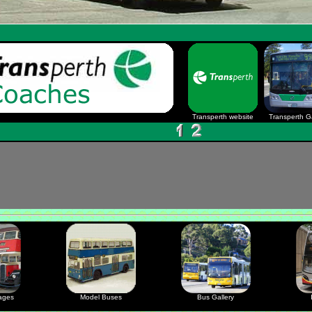
Transperth website
Transperth Ga
ages
Model Buses
Bus Gallery