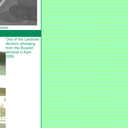
entre.
One of the Landseer
deckers emerging
from the Busport
terminal in April
2006.