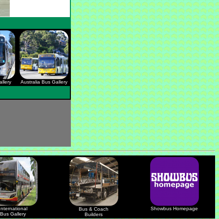
llery
Australia Bus Gallery
International
Showbus Homepage
Bus & Coach
Bus Gallery
Builders