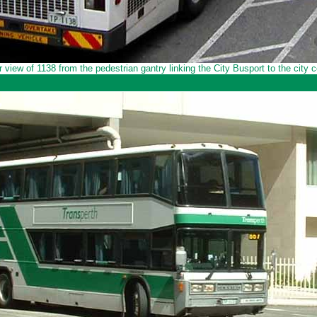
r view of 1138 from the pedestrian gantry linking the City Busport to the city c