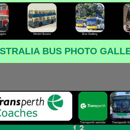
ages
Model Buses
Bus Gallery
STRALIA BUS PHOTO GALL
Transperth website
Transperth Ga