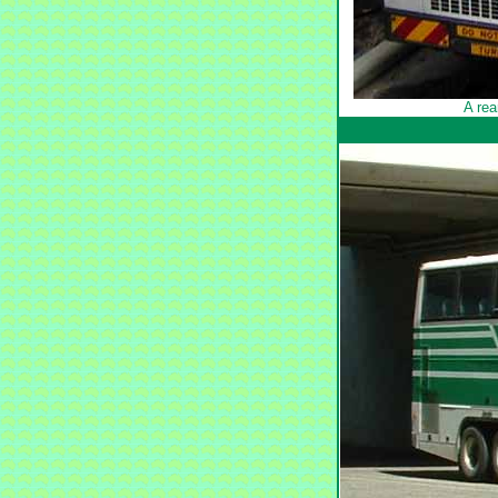
A rea