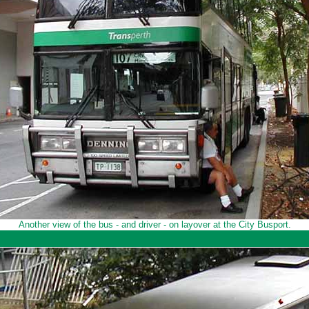
Another view of the bus - and driver - on layover at the City Busport.