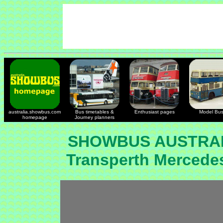
australia.showbus.com
Bus timetables &
Enthusiast pages
Model Bu
homepage
Journey planners
SHOWBUS AUSTRAL
Transperth Mercede