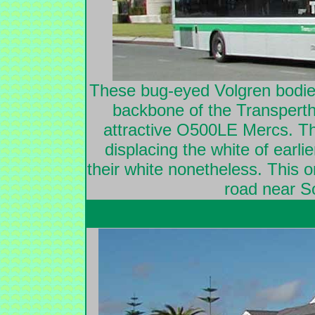
These bug-eyed Volgren bod
backbone of the Transperth 
attractive O500LE Mercs. The
displacing the white of earli
their white nonetheless. This 
road near So