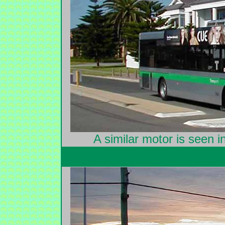
A similar motor is seen 