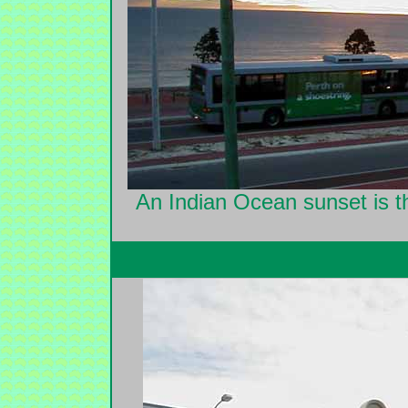
An Indian Ocean sunset is th