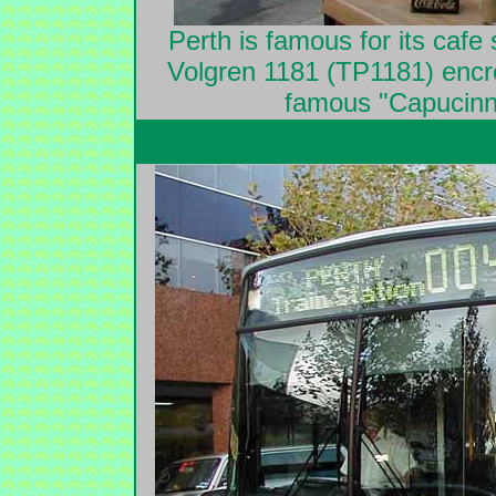
Perth is famous for its cafe 
Volgren 1181 (TP1181) encro
famous "Capucinno