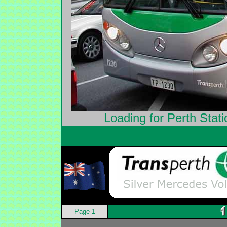
Loading for Perth Stat
Page 1