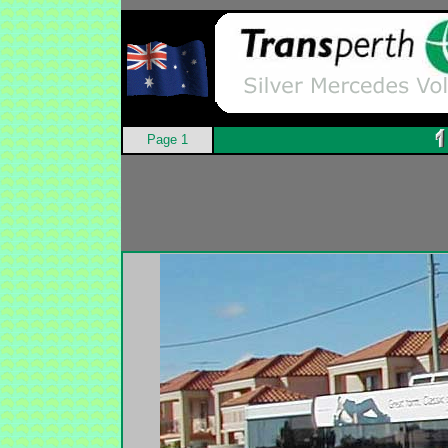
Page 1