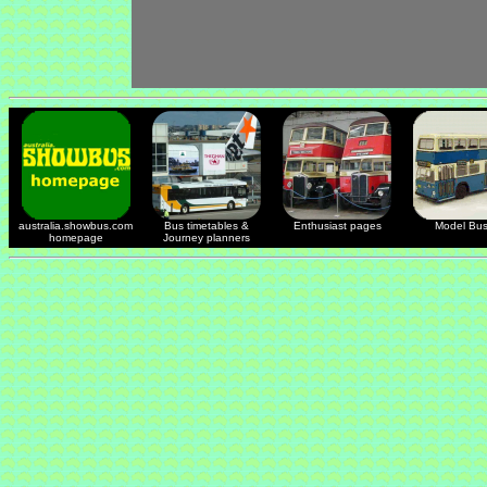
australia.showbus.com
Bus timetables &
Enthusiast pages
Model Bu
homepage
Journey planners