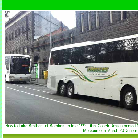
New to Lake Brothers of Barnham in late 1999, this Coach Design bodied 
Melbourne in March 2013 near