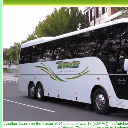
Another Scania on the Easter 2014 operation was 16 (5094AO), an Autobu
in Walcha. The coach was new to Bathurs