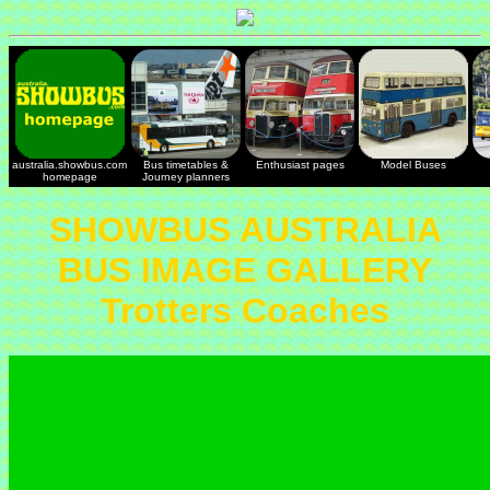
australia.showbus.com
Bus timetables &
Enthusiast pages
Model Buses
homepage
Journey planners
SHOWBUS AUSTRALIA
BUS IMAGE GALLERY
Trotters Coaches