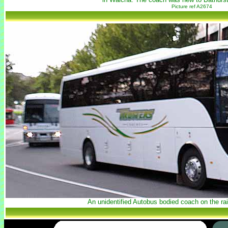
Picture ref A2674
An unidentified Autobus bodied coach on the rai