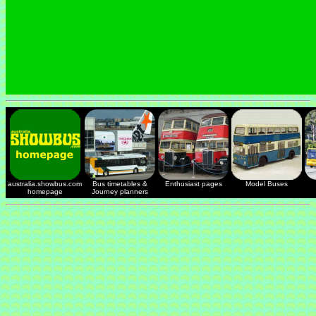
australia.showbus.com
Bus timetables &
Enthusiast pages
Model Buses
homepage
Journey planners