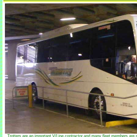
Trotters are an important V/Line contractor and many fleet members are p