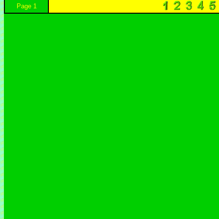
Page 1