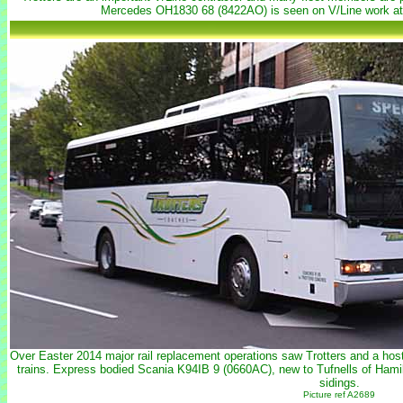
Mercedes OH1830 68 (8422AO) is seen on V/Line work at
Over Easter 2014 major rail replacement operations saw Trotters and a host 
trains. Express bodied Scania K94IB 9 (0660AC), new to Tufnells of Hamil
sidings.
Picture ref A2689