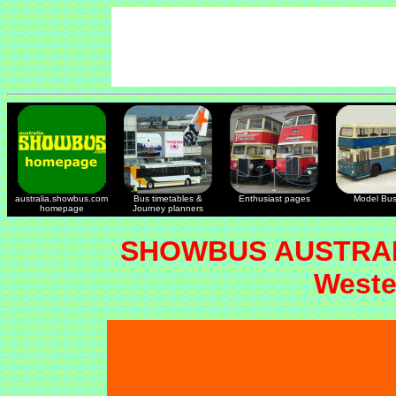
australia.showbus.com
Bus timetables &
Enthusiast pages
Model Bu
homepage
Journey planners
SHOWBUS AUSTRAL
Weste