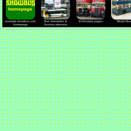
australia.showbus.com
Bus timetables &
Enthusiast pages
Model Bu
homepage
Journey planners