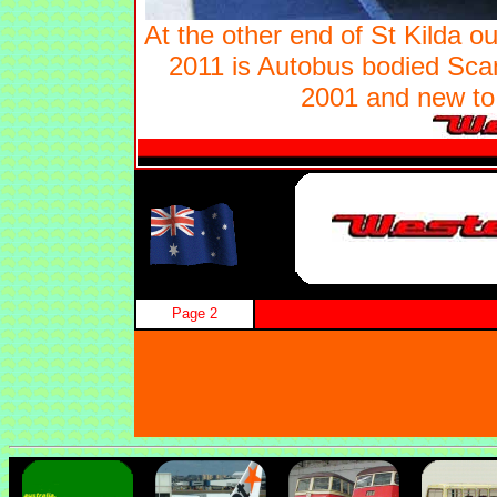
At the other end of St Kilda ou
2011 is Autobus bodied Sca
2001 and new to 
Page 2