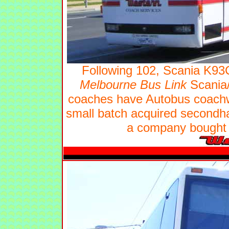
Following 102, Scania K9
Melbourne Bus Link
Scania/
coaches have Autobus coachwo
small batch acquired second
a company bought