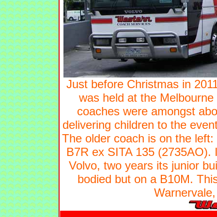
Just before Christmas in 2011
was held at the Melbourne 
coaches were amongst about 
delivering children to the eve
The older coach is on the lef
B7R ex SITA 135 (2735AO). I
Volvo, two years its junior b
bodied but on a B10M. Thi
Warnervale,