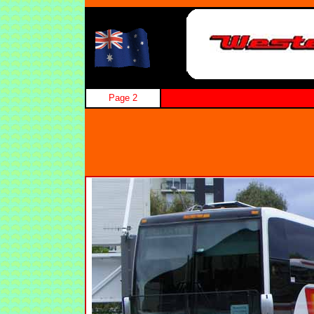
Page 2