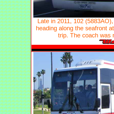
Late in 2011, 102 (5883AO)
heading along the seafront at
trip. The coach was