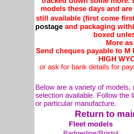
tracked down some more. B
models these days and are 
still available (first come fir
postage
and packaging withi
boxed unles
More as 
Send cheques payable to M Is
HIGH WYC
or ask for bank details for pa
Below are a variety of models, 
selection available. Follow the l
or particular manufacture.
Return to mai
Fleet models
Badgerline/Bristol