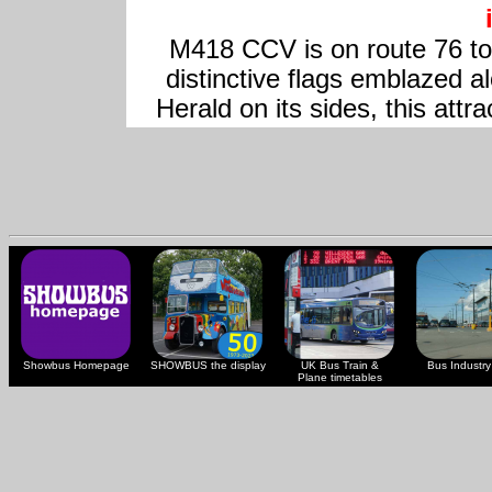
M418 CCV is on route 76 to 
distinctive flags emblazed al
Herald on its sides, this attra
Showbus Homepage
SHOWBUS the display
UK Bus Train &
Bus Industry 
Plane timetables