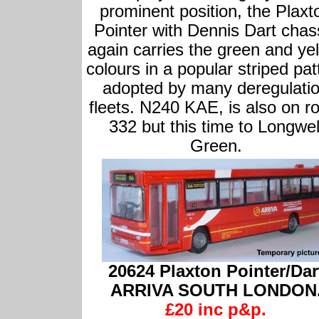
prominent position, the Plaxt
Pointer with Dennis Dart chas
again carries the green and ye
colours in a popular striped pat
adopted by many deregulati
fleets. N240 KAE, is also on r
332 but this time to Longwel
Green.
20624 Plaxton Pointer/Dar
ARRIVA SOUTH LONDON
£20 inc p&p.