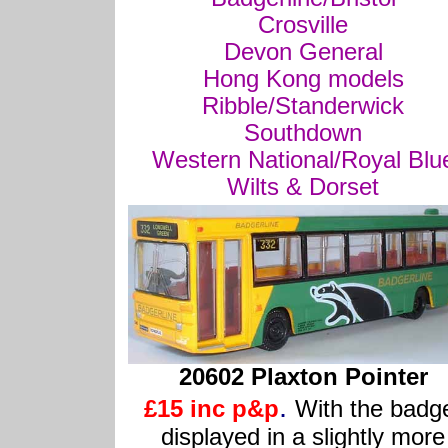
Crosville
Devon General
Hong Kong models
Ribble/Standerwick
Southdown
Western National/Royal Blu
Wilts & Dorset
20602 Plaxton Pointer
.
£15 inc p&p
With the badg
displayed in a slightly more