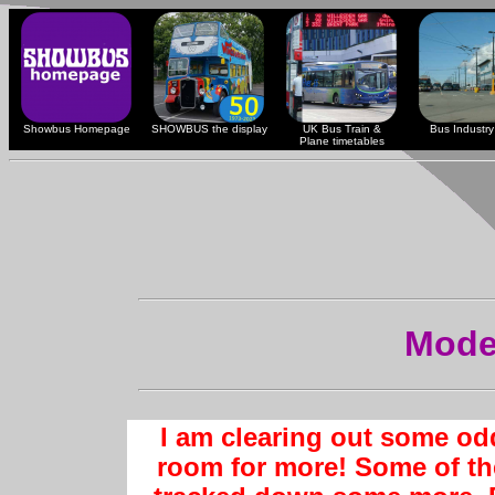
Showbus Homepage
SHOWBUS the display
UK Bus Train &
Bus Industry 
Plane timetables
Mode
I am clearing out some od
room for more! Some of th