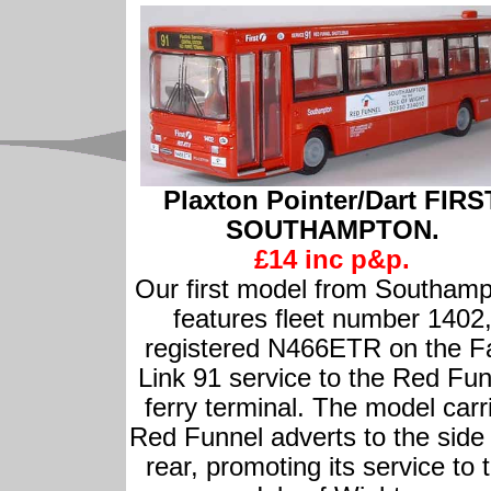
Plaxton Pointer/Dart FIRS
SOUTHAMPTON.
£14 inc p&p.
Our first model from Southam
features fleet number 1402
registered N466ETR on the F
Link 91 service to the Red Fun
ferry terminal. The model carr
Red Funnel adverts to the side
rear, promoting its service to 