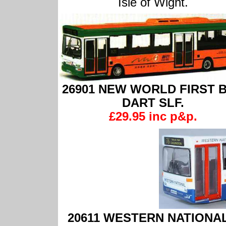
Isle of Wight.
26901 NEW WORLD FIRST 
DART SLF.
£29.95 inc p&p.
20611 WESTERN NATIONAL Pl