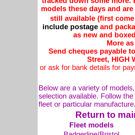
tracked down some more. B
models these days and are 
still available (first com
include postage
and packag
as new and boxed 
More as 
Send cheques payable to 
Street, HIG
or ask for bank details for pa
Below are a variety of models,
selection available. Follow the
fleet or particular manufacture
Return to mai
Fleet models
Badgerline/Bristol