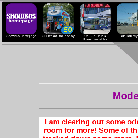
Showbus Homepage
SHOWBUS the display
UK Bus Train &
Bus Industry 
Plane timetables
Mode
I am clearing out some od
room for more! Some of th