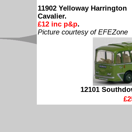
11902 Yelloway Harrington
Cavalier.
£12 inc p&p
.
Picture courtesy of EFEZone
12101 Southdow
£2