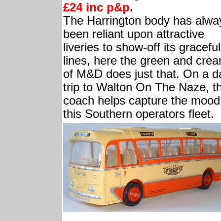
£24 inc p&p
.
The Harrington body has alwa
been reliant upon attractive
liveries to show-off its graceful
lines, here the green and cre
of M&D does just that. On a d
trip to Walton On The Naze, th
coach helps capture the mood
this Southern operators fleet.