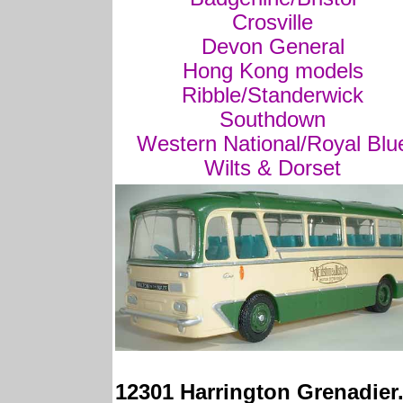
Crosville
Devon General
Hong Kong models
Ribble/Standerwick
Southdown
Western National/Royal Blu
Wilts & Dorset
12301 Harrington Grenadier