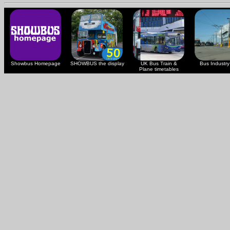
Showbus Homepage
SHOWBUS the display
UK Bus Train &
Bus Industry 
Plane timetables