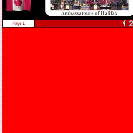
Page 1