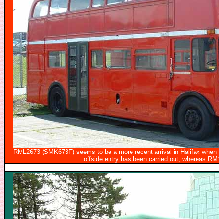
RML2673 (SMK673F) seems to be a more recent arrival in Halifax when se
offside entry has been carried out, whereas R