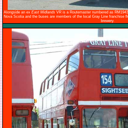
Alongside an ex
East Midlands
VR is a Routemaster numbered as RM1943 wi
Nova Scotia and the buses are members of the local Gray Line franchise flee
brewery.