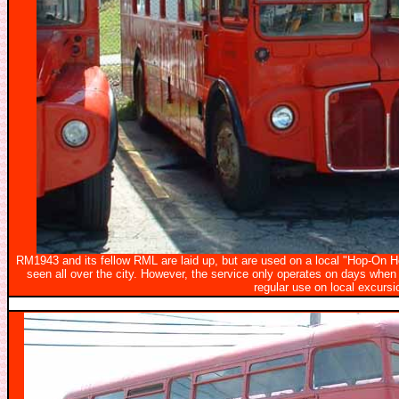
RM1943 and its fellow RML are laid up, but are used on a local "Hop-On Ho
seen all over the city. However, the service only operates on days when
regular use on local excursi