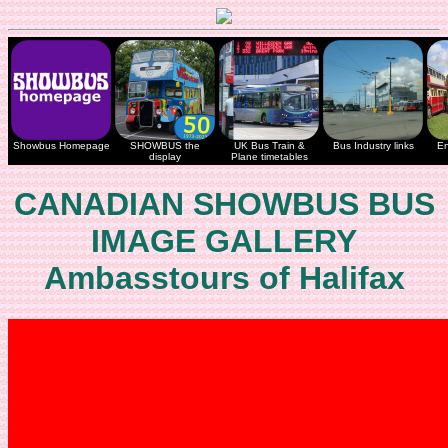
Showbus Homepage
SHOWBUS the
UK Bus Train &
Bus Industry links
En
display
Plane timetables
CANADIAN SHOWBUS BUS
IMAGE GALLERY
Ambasstours of Halifax