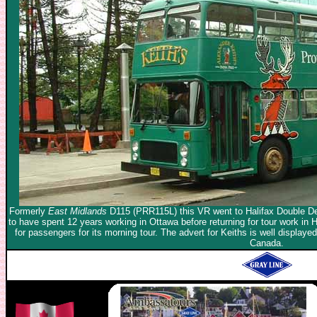
Formerly
East Midlands
D115 (PRR115L) this VR went to Halifax Double De
to have spent 12 years working in Ottawa before returning for tour work in Ha
for passengers for its morning tour. The advert for Keiths is well displa
Canada.