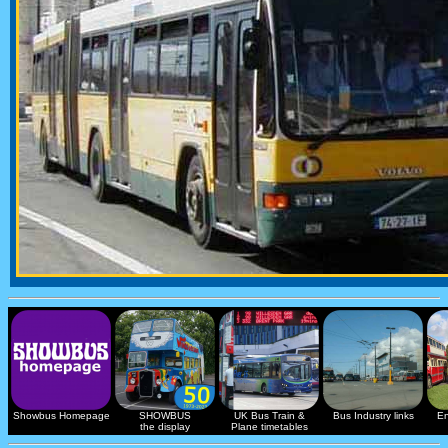
Showbus Homepage
SHOWBUS
UK Bus Train &
Bus Industry links
En
the display
Plane timetables