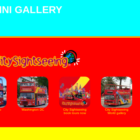
NI GALLERY
o
Washington DC
City Sightseeing
City Sightseeing
book tours now
World gallery