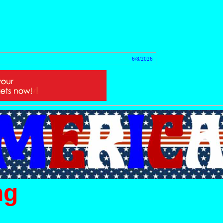
tact
6/8/2026
ng