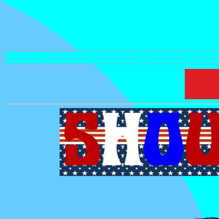
Home Page
SHOWBUS display
Bus Photo Gallery
UK Coach Hire
UK Timeta