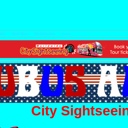
bles
Model Buses
Bus Enthusiasts
Con
City Sightseei