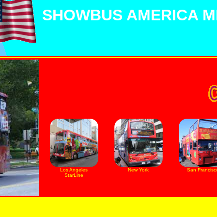
SHOWBUS AMERICA MI
Los Angeles
New York
San Francisc
StarLine