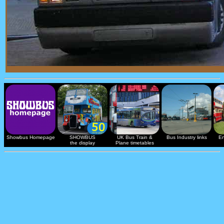
Showbus Homepage
SHOWBUS
UK Bus Train &
Bus Industry links
En
the display
Plane timetables