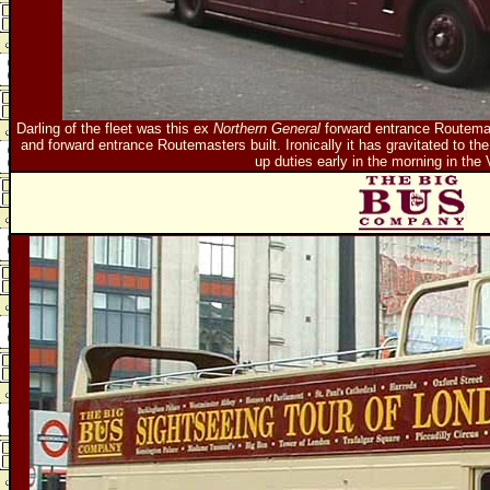
Darling of the fleet was this ex
Northern General
forward entrance Routemast
and forward entrance Routemasters built. Ironically it has gravitated to the c
up duties early in the morning in the 