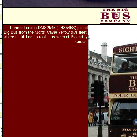
Former London DMS2545 (THX545S) joined
Big Bus from the
Motts Travel Yellow Bus
fleet,
where it still had its roof. It is seen at Piccadilly
Circus.