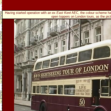
Having started operation with an ex
East Kent
AEC, the colour scheme has 
open toppers on London tours, as the pic