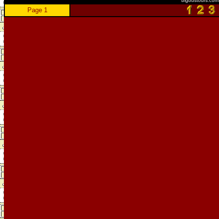
bigbustours.com
Page 1