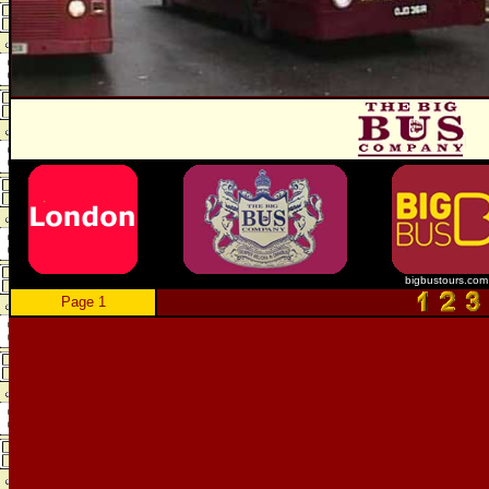
bigbustours.com
Page 1