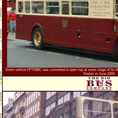
Sister vehicle FPT588C was converted to open top at some stage of its life.
Station in June 2004.