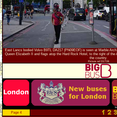
East Lancs bodied Volvo B9TL DA217 (PN09EOF) is seen at Marble Arch. I
Queen Elizabeth II and flags atop the Hard Rock Hotel, to the right of the 
the country.
Picture ref D1739
b
Page 4