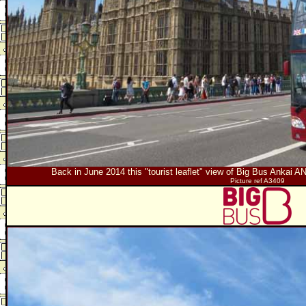
Back in June 2014 this "tourist leaflet" view of Big Bus Ankai
Picture ref A3409