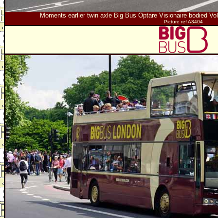
Moments earlier twin axle Big Bus Optare Visionaire bodied
Picture ref A3404