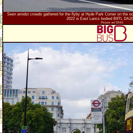
Seen amidst crowds gathered for the flyby at Hyde Park Corner on the oc
2022 is East Lancs bodied B9TL DA2
Picture ref D543