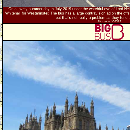
On a lovely summer day in July 2019 under the watchful eye of Lord N
Whitehall for Westminster. The bus has a large contravision ad on the off
but that's not really a problem as they tend 
Picture ref C4399