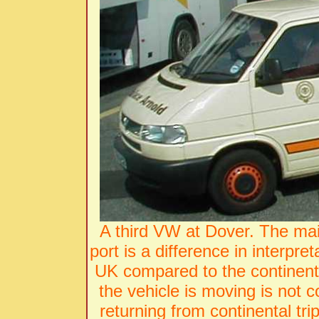
A third VW at Dover. The main
port is a difference in interpret
UK compared to the continent. 
the vehicle is moving is not 
returning from continental tri