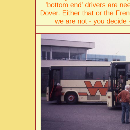
'bottom end' drivers are ne
Dover. Either that or the Fre
we are not - you decide 