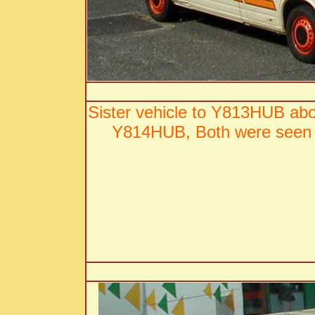
Sister vehicle to Y813HUB ab
Y814HUB, Both were seen 