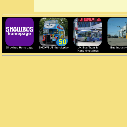
Showbus Homepage
SHOWBUS the display
UK Bus Train &
Bus Industry 
Plane timetables