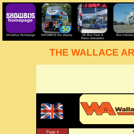
Showbus Homepage
SHOWBUS the display
UK Bus Train &
Bus Industry 
Plane timetables
THE WALLACE A
Page 4