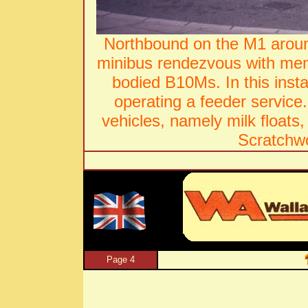
Northbound on the M1 aro
minibus rendezvous with memb
bodied B10Ms. In this inst
operating a feeder service
vehicles, namely milk floats,
Scratchw
Page 4