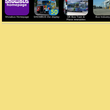
Showbus Homepage
SHOWBUS the display
UK Bus Train &
Bus Industry 
Plane timetables