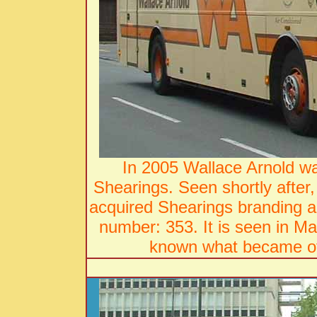
In 2005 Wallace Arnold wa
Shearings. Seen shortly aft
acquired Shearings branding a
number: 353. It is seen in Mar
known what became of 