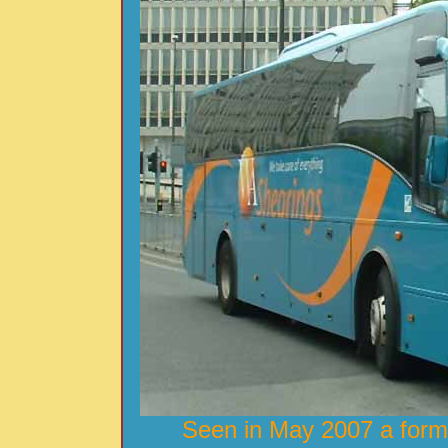
Seen in May 2007 a form