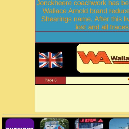
Jonckheere coachwork has bee
Wallace Arnold brand reduced
Shearings name. After this l
lost and all trace
Page 6