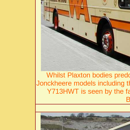
Whilst Plaxton bodies pred
Jonckheere models including 
Y713HWT is seen by the fa
B