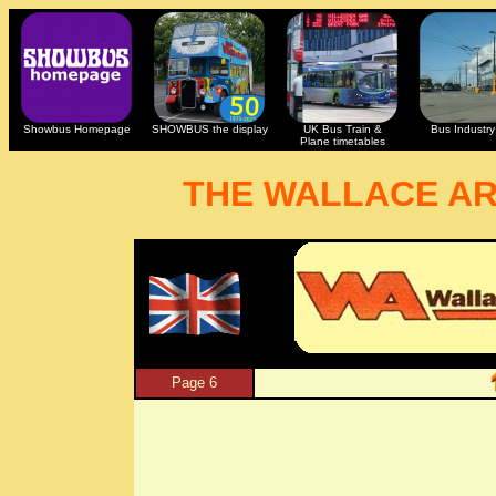
Showbus Homepage
SHOWBUS the display
UK Bus Train &
Bus Industry 
Plane timetables
THE WALLACE A
Page 6