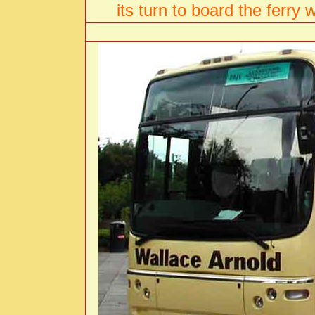
its turn to board the ferry 