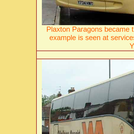
Plaxton Paragons became th
example is seen at servic
Y