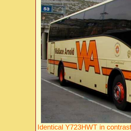
Identical Y723HWT in contrast 