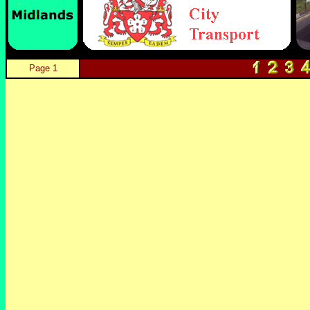
Page 1