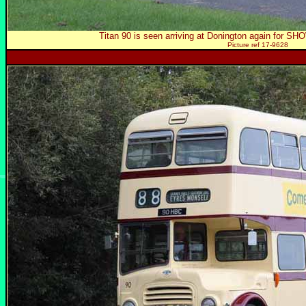
Titan 90 is seen arriving at Donington again for SH
Picture ref 17-9628