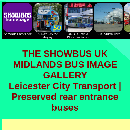
Showbus Homepage
SHOWBUS the
UK Bus Train &
Bus Industry links
En
display
Plane timetables
THE SHOWBUS UK
MIDLANDS BUS IMAGE
GALLERY
Leicester City Transport |
Preserved rear entrance
buses