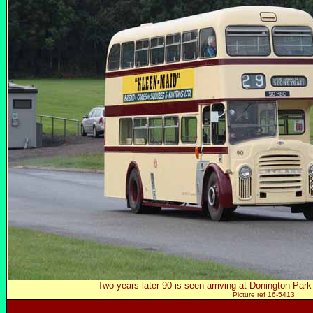
Two years later 90 is seen arriving at Donington Pa
Picture ref 16-5413