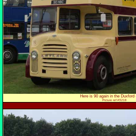
Here is 90 again in the Duxford 
Picture ref A5218