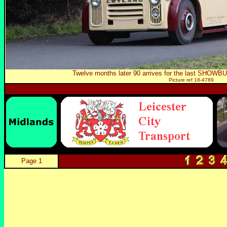
Twelve months later 90 arrives for the last SHOWBUS
Picture ref 18-4789
Page 1