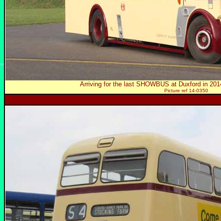
Arriving for the last SHOWBUS at Duxford in 2
Picture ref 14-0350