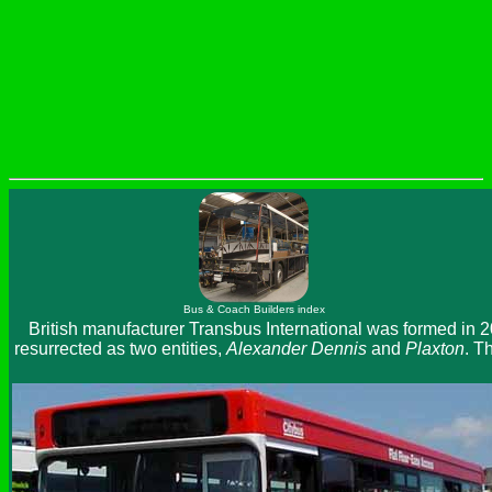
Bus & Coach Builders index
British manufacturer Transbus International was formed in 
resurrected as two entities,
Alexander Dennis
and
Plaxton
. T