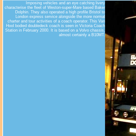
Imposing vehicles and an eye catching livery
characterise the fleet of Weston-super-Mare based Baker
Dolphin. They also operated a high profile Bristol to
London express service alongside the more normal
charter and tour activities of a coach operator. This Van
Hool bodied doubledeck coach is seen in Victoria Coach
Station in February 2000. It is based on a Volvo chassis,
almost certainly a B10MT.