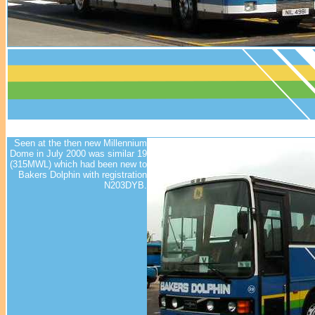
Seen at the then new Millennium
Dome in July 2000 was similar 19
(315MWL) which had been new to
Bakers Dolphin with registration
N203DYB.