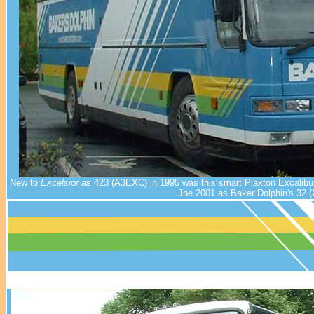
New to
Excelsior
as 423 (A3EXC) in 1995 was this smart Plaxton Excalibur
Jne 2001 as Baker Dolphin's 32 (