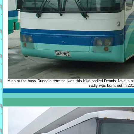
Also at the busy Dunedin terminal was this Kiwi bodied Dennis Javelin b
sadly was burnt out in 201