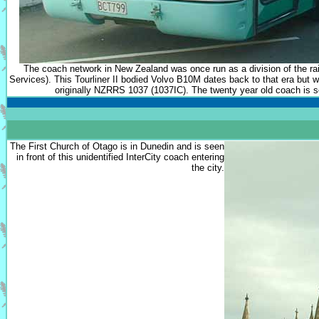
The coach network in New Zealand was once run as a division of the
Services). This Tourliner II bodied Volvo B10M dates back to that era but 
originally NZRRS 1037 (1037IC). The twenty year old coach is se
The First Church of Otago is in Dunedin and is seen
in front of this unidentified InterCity coach entering
the city.