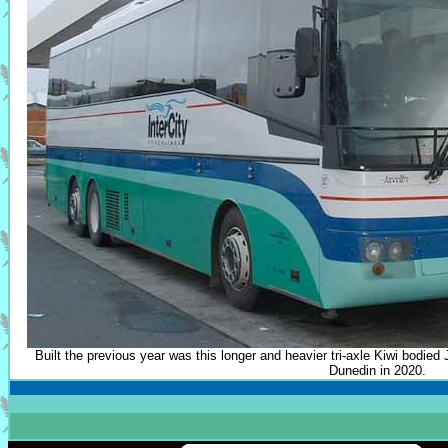
Built the previous year was this longer and heavier tri-axle Kiwi bodied
Dunedin in 2020.