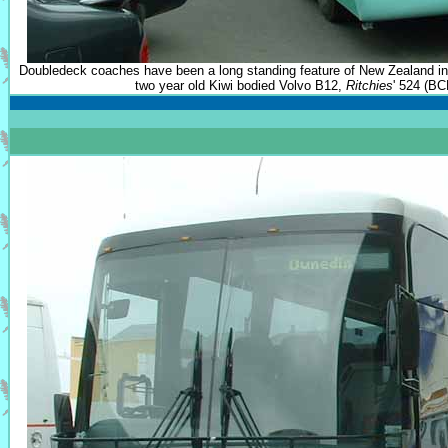
Doubledeck coaches have been a long standing feature of New Zealand in
two year old Kiwi bodied Volvo B12,
Ritchies
' 524 (BC