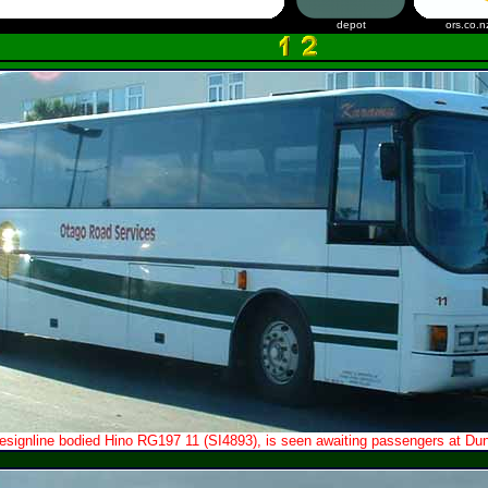
depot
ors.co.n
esignline bodied Hino RG197 11 (SI4893), is seen awaiting passengers at Dune