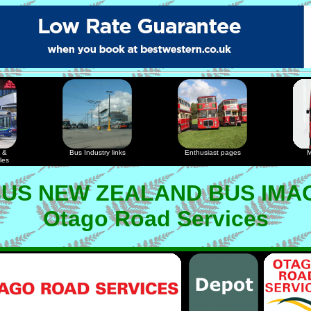
 &
Bus Industry links
Enthusiast pages
M
les
US NEW ZEALAND BUS IMA
Otago Road Services