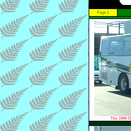
Page 1
This 1994 D