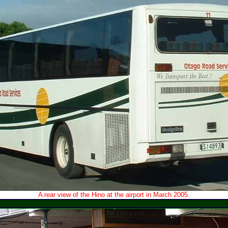
A rear view of the Hino at the airport in March 2005.