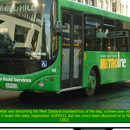
 what was becoming the New Zealand standard bus of the day, a three year o
it bears the natty registration SUPALO, but has since been disposed of to 
1361).