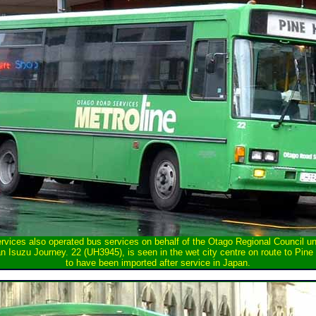
vices also operated bus services on behalf of the Otago Regional Council un
 Isuzu Journey. 22 (UH3945), is seen in the wet city centre on route to Pine 
to have been imported after service in Japan.