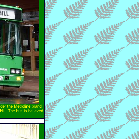
der the Metroline brand
Hill. The bus is believed