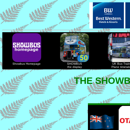
Showbus Homepage
SHOWBUS
UK Bus Train
the display
Plane timetab
THE SHOWB