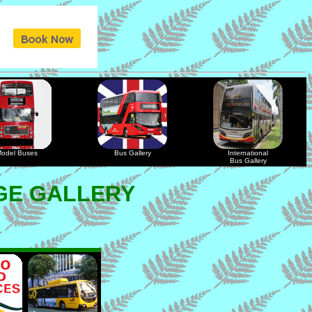
odel Buses
Bus Gallery
International
Bus Gallery
GE GALLERY