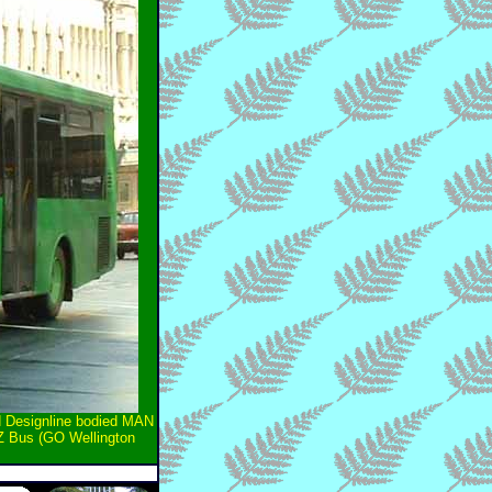
ld Designline bodied MAN
NZ Bus (GO Wellington