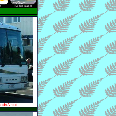
z
NZ bus images
din Airport.