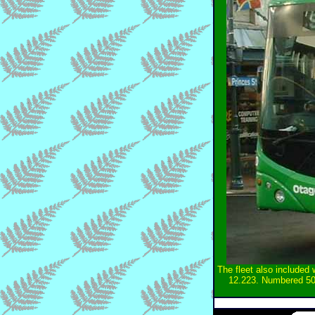
The fleet also included
12.223. Numbered 50 