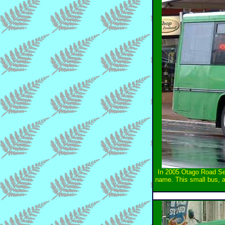
In 2005 Otago Road Ser
name. This small bus, an