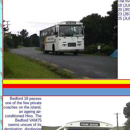
The fiv
18 (JL6
20 (JR
23 (JB
25 (JL6
Bedford 18 passes
one of the few private
coaches on the island,
an ageing air-
conditioned Hino. The
Bedford VAM75
seems unsure of its
destination, displaying