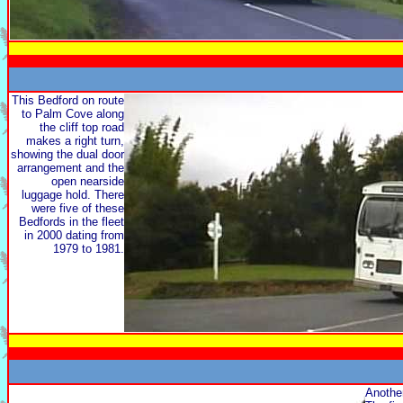
This Bedford on route
to Palm Cove along
the cliff top road
makes a right turn,
showing the dual door
arrangement and the
open nearside
luggage hold. There
were five of these
Bedfords in the fleet
in 2000 dating from
1979 to 1981.
Another