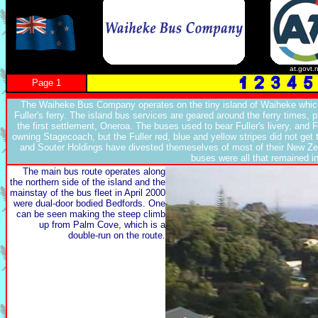
at.govt.
Page 1
The Waiheke Bus Company operates on the tiny island of Waiheke which
Fuller's ferry. The island bus services are geared around the ferry times, pa
the first settlement, Oneroa. The buses used to bear Fuller's livery, and 
owning Stagecoach, but the Fuller red, blue and yellow stripes did not ge
and Souter Holdings have divested themeselves of most of their New Zeal
buses were all that remained i
The main bus route operates along
the northern side of the island and the
mainstay of the bus fleet in April 2000
were dual-door bodied Bedfords. One
can be seen making the steep climb
up from Palm Cove, which is a
double-run on the route.