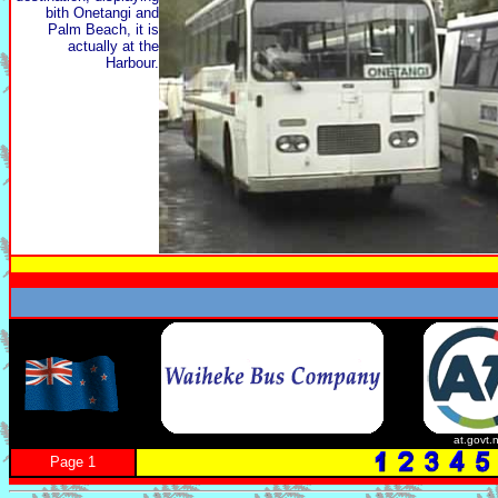
bith Onetangi and
Palm Beach, it is
actually at the
Harbour.
at.govt.
Page 1