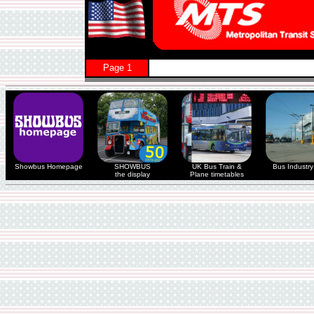
Page 1
Showbus Homepage
SHOWBUS
UK Bus Train &
Bus Industry 
the display
Plane timetables