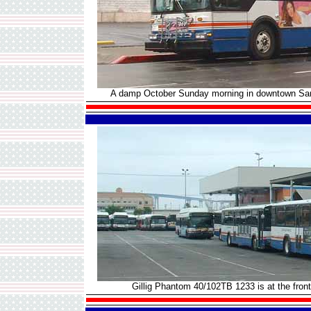
A damp October Sunday morning in downtown San 
Gillig Phantom 40/102TB 1233 is at the front 