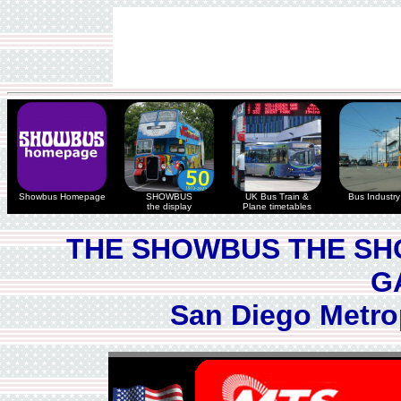
Showbus Homepage
SHOWBUS
UK Bus Train &
Bus Industry 
the display
Plane timetables
THE SHOWBUS THE SH
G
San Diego Metro