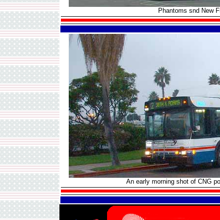
Phantoms snd New Fly
An early morning shot of CNG 