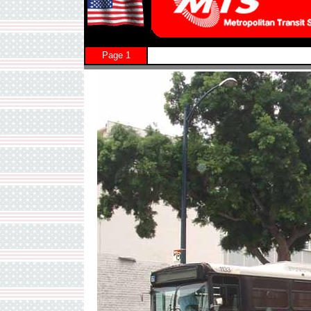
Page 1