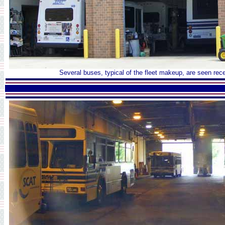
Several buses, typical of the fleet makeup, are seen rece