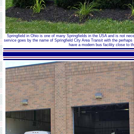
Springfield in Ohio is one of many Springfields in the USA and is not ne
service goes by the name of Springfield City Area Transit with the perhap
have a modern bus facility close to th