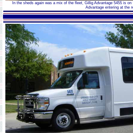
In the sheds again was a mix of the fleet, Gillig Advantage 5455 is on
Advantage entering at the r