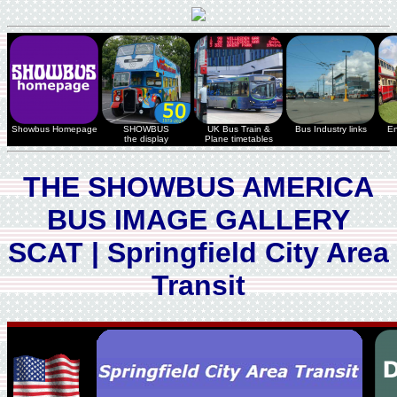
Showbus Homepage
SHOWBUS
UK Bus Train &
Bus Industry links
En
the display
Plane timetables
THE SHOWBUS AMERICA
BUS IMAGE GALLERY
SCAT | Springfield City Area
Transit