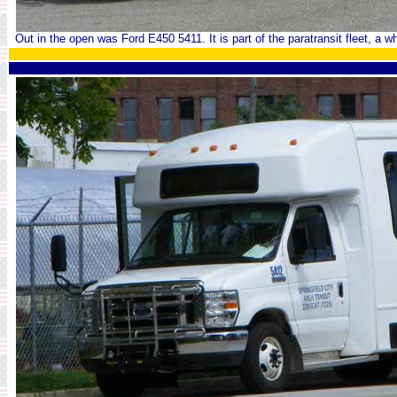
Out in the open was Ford E450 5411. It is part of the paratransit fleet, a whe