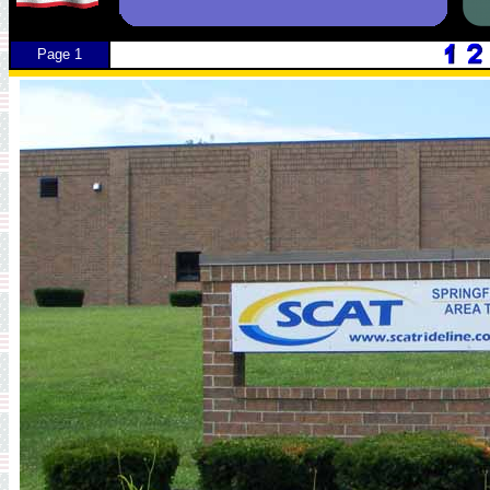
Page 1