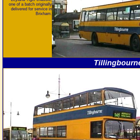
one of a batch originally
delivered for service in
Brixham.
Tillingbourn