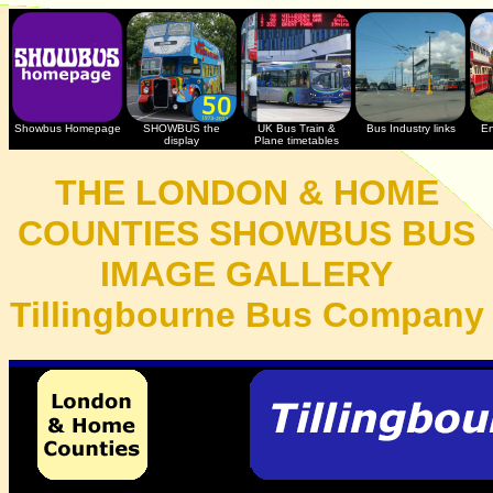
Showbus Homepage
SHOWBUS the
UK Bus Train &
Bus Industry links
En
display
Plane timetables
THE LONDON & HOME
COUNTIES SHOWBUS BUS
IMAGE GALLERY
Tillingbourne Bus Company