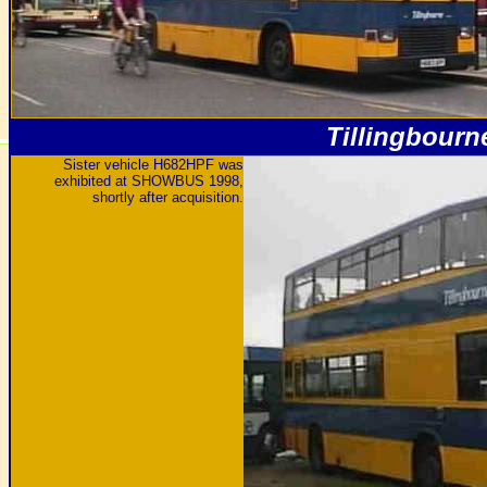
Tillingbourn
Sister vehicle H682HPF was
exhibited at SHOWBUS 1998,
shortly after acquisition.