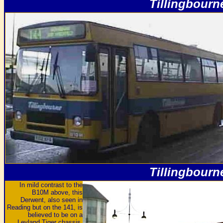
Tillingbourn
Tillingbourn
In mild contrast to the
B10M above, this
Derwent, also seen in
Reading but on the 141, is
believed to be on a
Leyland Tiger chassis,