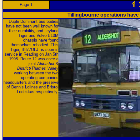
Page 1
Tillingbourne operations hav
Duple Dominant bus bodies
have not been well known for
their durability, and Leyland
Tiger and Volvo B10M
chassis have found
themselves rebodied. This
Tiger, B877OLJ, is seen in
service in Reading on Jan 5th
1998. Route 12 was once a
joint
Aldershot &
District
/
Thames Valley
working between the two
operating companies
headquarters and the preserve
of Dennis Lolines and Bristol
Lodekkas respectively.