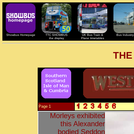
Showbus Homepage
TTC SHOWBUS
UK Bus Train &
Bus Industry 
the display
Plane timetables
THE
Page 1
Morleys exhibited
this Alexander
bodied Seddon