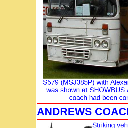
S579 (MSJ385P) with Alexand
was shown at SHOWBUS
coach had been con
ANDREWS COAC
Striking veh