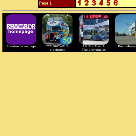
Page 1
Showbus Homepage
TTC SHOWBUS
UK Bus Train &
Bus Industry 
the display
Plane timetables