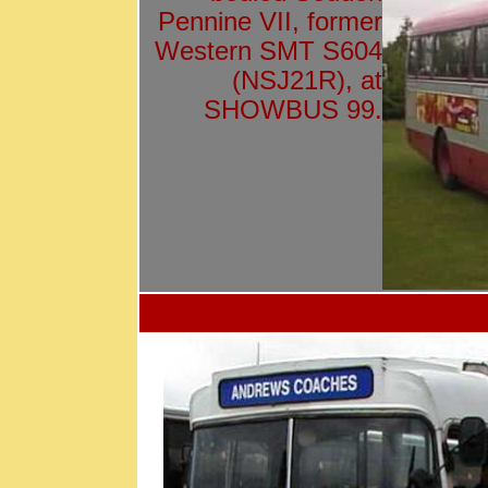
Pennine VII, former
Western SMT S604
(NSJ21R), at
SHOWBUS 99.