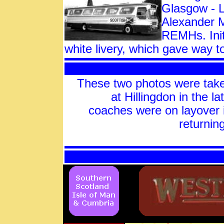
Glasgow - L
Alexander M
REMHs. Init
white livery, which gave way
These two photos were t
at Hillingdon in the l
coaches were on layover 
returnin