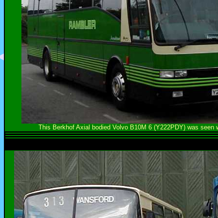
This Berkhof Axial bodied Volvo B10M 6 (Y222PDY) was seen wh