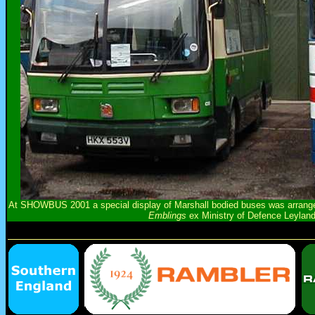
At SHOWBUS 2001 a special display of Marshall bodied buses was arranged
Emblings
ex Ministry of Defence Leylan