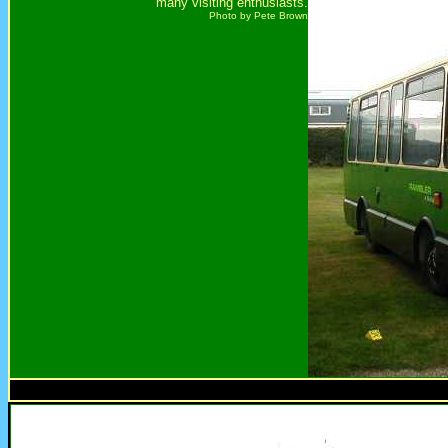
many visiting enthusiasts.
Photo by Pete Brown