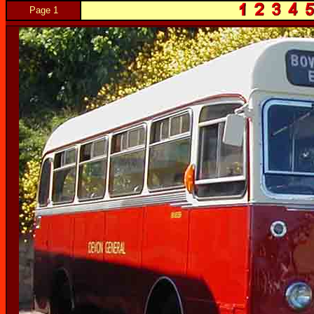
Page 1