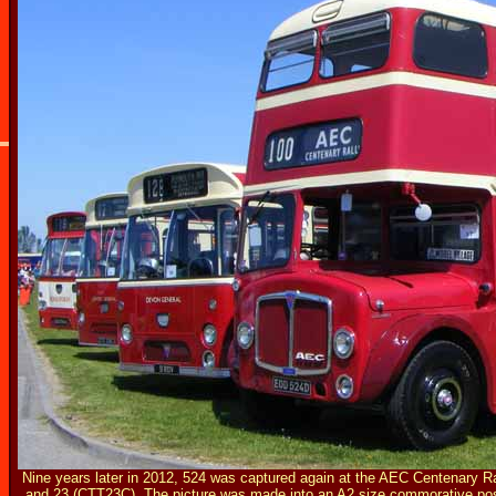
Nine years later in 2012, 524 was captured again at the AEC Centenary 
and 23 (CTT23C). The picture was made into an
A2 size commorative pos