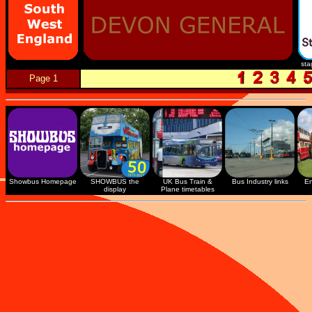
sta
Page 1
Showbus Homepage
SHOWBUS the
UK Bus Train &
Bus Industry links
En
display
Plane timetables