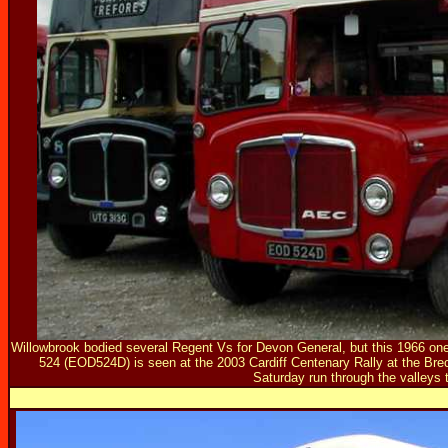
Willowbrook bodied several Regent Vs for Devon General, but this 1966 on
524 (EOD524D) is seen at the 2003 Cardiff Centenary Rally at the Brec
Saturday run through the valleys t