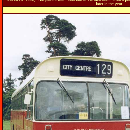
later in the year.