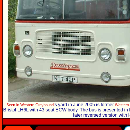
's yard in June 2005 is former
Seen in
Western Greyhound
Western 
Bristol LH6L with 43 seat ECW body. The bus is presented in 
later reversed version with l