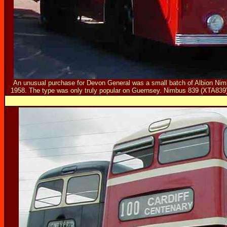
An unusual purchase for Devon General was a small batch of Albion Nim
1958. The type was only truly popular on Guernsey. Nimbus 839 (XTA839)