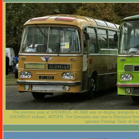
The previous year at SHOWBUS, AFJ86B was on display alongside a H
SHOWBUS stalwart, 487GFR. The Grenadier was new to Blackpool firm, 
operator Prestige Tours of Gl