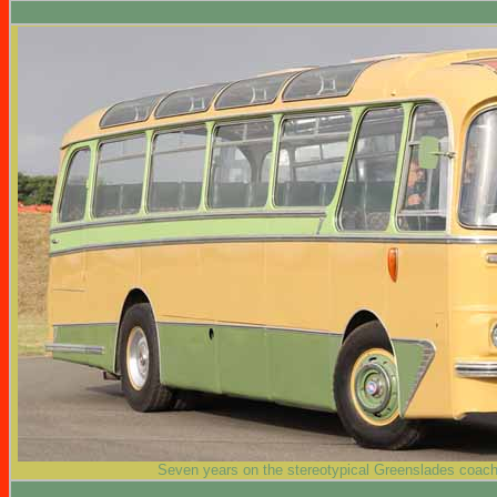
Seven years on the stereotypical Greenslades coach i