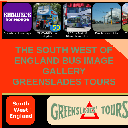
Showbus Homepage
SHOWBUS the
UK Bus Train &
Bus Industry links
En
display
Plane timetables
THE SOUTH WEST OF
ENGLAND BUS IMAGE
GALLERY
GREENSLADES TOURS