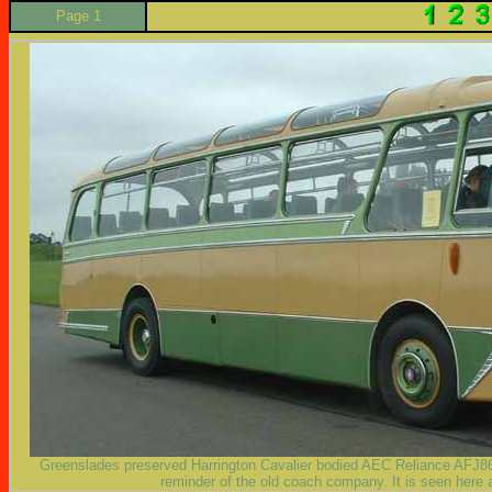
Page 1
Greenslades preserved Harrington Cavalier bodied AEC Reliance AFJ86B
reminder of the old coach company. It is seen her