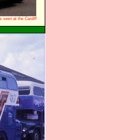
s seen at the
Cardiff