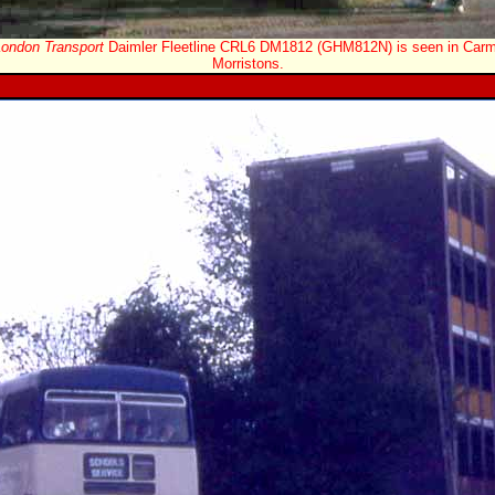
London Transport
Daimler Fleetline CRL6 DM1812 (GHM812N) is seen in Carma
Morristons.