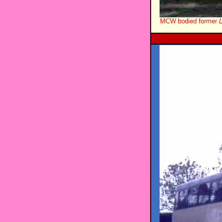
MCW bodied former