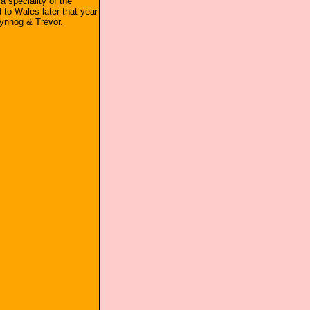
 a speciality of the
to Wales later that year
Clynnog & Trevor.