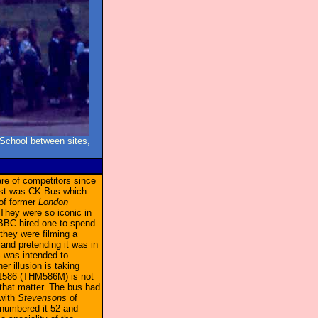
 School between sites,
re of competitors since
irst was CK Bus which
 of former
London
They were so iconic in
 BBC hired one to spend
they were filming a
and pretending it was in
 was intended to
er illusion is taking
1586 (THM586M) is not
r that matter. The bus had
 with
Stevensons
of
 numbered it 52 and