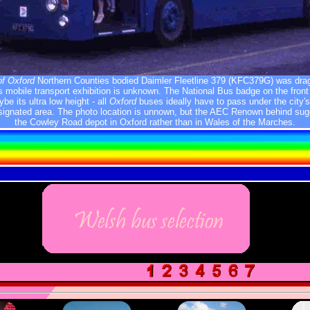
of Oxford
Northern Counties bodied Daimler Fleetline 379 (KFC379G) was dra
 mobile transport exhibition is unknown. The National Bus badge on the fron
e its ultra low height - all
Oxford
buses ideally have to pass under the city's
esignated area. The photo location is unnown, but the AEC Renown behind sugg
the Cowley Road depot in Oxford rather than in Wales of the Marches.