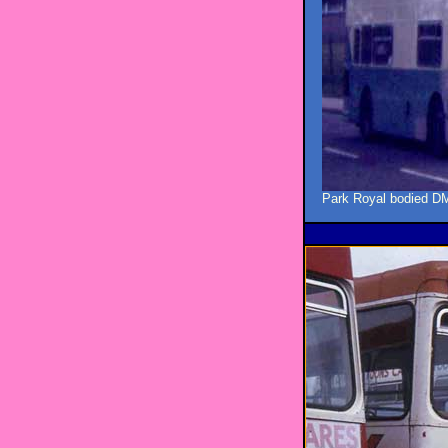
Park Royal bodied DM1