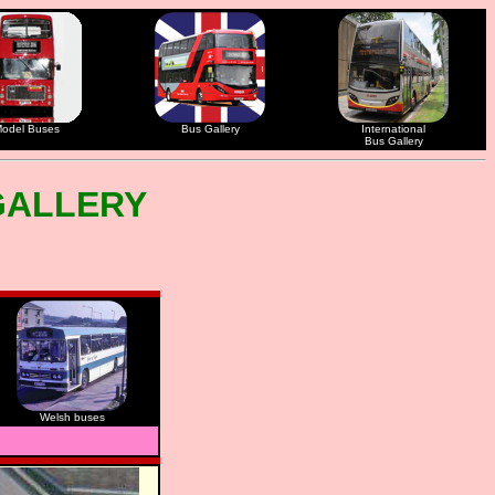
odel Buses
Bus Gallery
International
Bus Gallery
GALLERY
Welsh buses