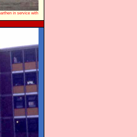
rthen in service with