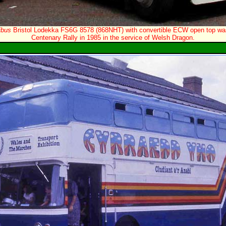
ibus
Bristol Lodekka FS6G 8578 (868NHT) with convertible ECW open top wa
Centenary Rally in 1985 in the service of Welsh Dragon.