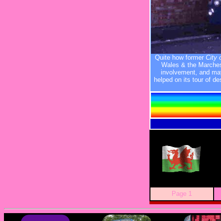
Quite how former
City 
Wales & the Marches
involvement, and mayb
helped on its tour of d
Page 1