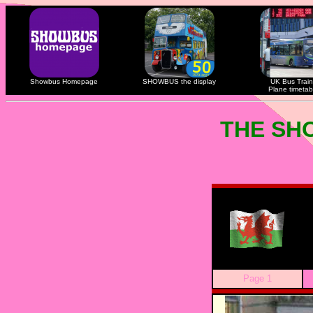
Showbus Homepage
SHOWBUS the display
UK Bus Train
Plane timetab
THE SH
Page 1