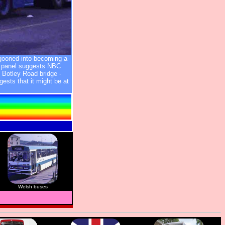
gooned into becoming a
t panel suggests NBC
 Botley Road bridge -
ests that it might be at
Welsh buses