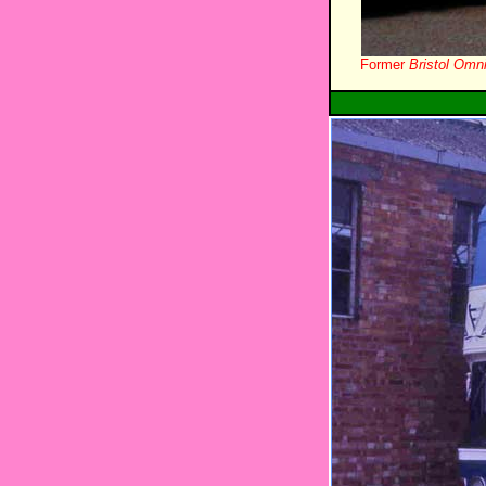
Former
Bristol Omn