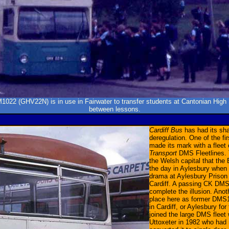
022 (GHV22N) is in use in Fairwater to transfer students at Cantonian High
between lessons.
Cardiff Bus
has had its sha
deregulation. One of the f
made its mark with a fleet
Transport
DMS Fleetlines. 
the Welsh capital that the
the day in Aylesbury when 
drama at Aylesbury Prison 
Cardiff. A passing CK DMS
complete the illusion. Anoth
place here as former DMS
in Cardiff, or Aylesbury fo
joined the large DMS fleet
Uttoxeter in 1982 who had