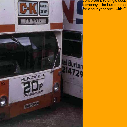
converted it to single door,
company. The bus returned 
for a four year spell with 