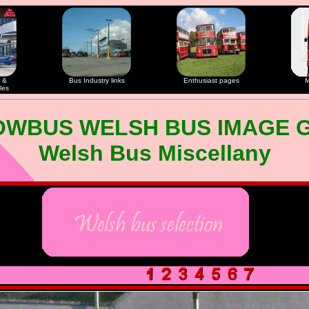
 &
Bus Industry links
Enthusiast pages
M
les
OWBUS WELSH BUS IMAGE 
Welsh Bus Miscellany