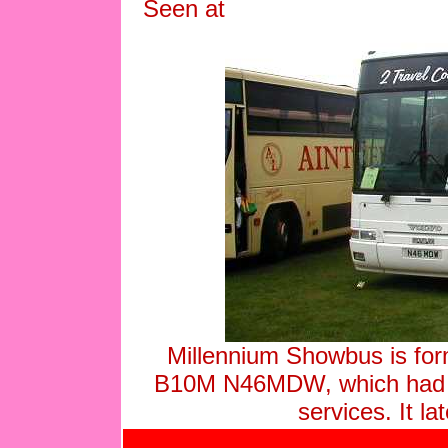
Seen at
Millennium Showbus is fo
B10M N46MDW, which had 
services. It 