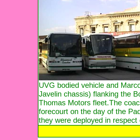
UVG bodied vehicle and Marcop
Javelin chassis) flanking the B
Thomas Motors fleet.The coach
forecourt on the day of the Padd
they were deployed in respect o