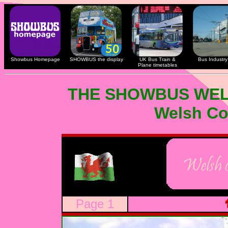
Showbus Homepage
SHOWBUS the display
UK Bus Train &
Bus Industry 
Plane timetables
THE SHOWBUS WEL
Welsh Co
Page 1