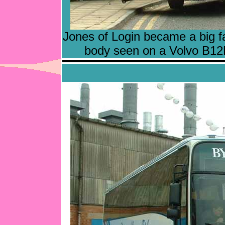
Jones of Login became a big fa
body seen on a Volvo B12