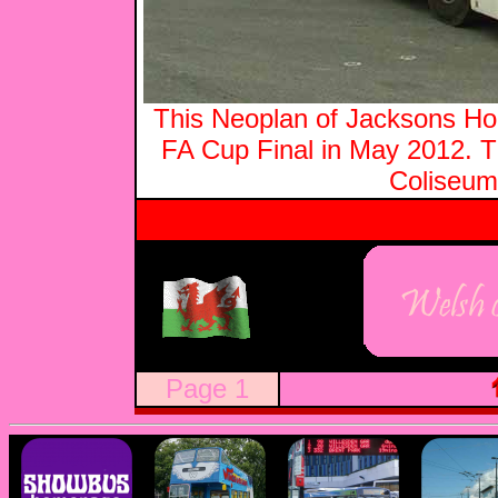
This Neoplan of Jacksons Hol
FA Cup Final in May 2012.
Coliseum
Page 1