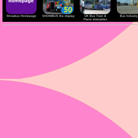
Showbus Homepage
SHOWBUS the display
UK Bus Train &
Bus Industry 
Plane timetables