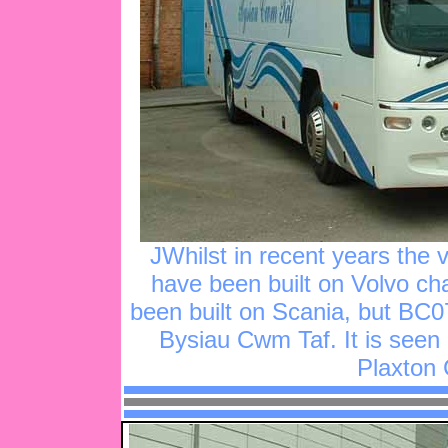
JWhilst in recent years the 
have been built on Volvo cha
been built on Scania, but BC0
Bysiau Cwm Taf. It is seen 
Plaxton 