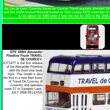
As can be seen, Coventry based de Courcey Travel regularly attended SH
and this ASDA liveried Marshall bodied ex
First London
MPD sized bus 571 
no exception for 2009 when it took the slot for 2002 in the 1
EFE 16801 Alexander
Fleetline Flush TRAVEL
DE COURCEY.
AJT147T is the first release
of the Alexander Fleetline
with the flush rear body
style. This model is also
the first in a new fleet livery
of Travel De Courcey of
Coventry and operates
route S7 to Sandpits Lane.
JULY 2008 RELEASE