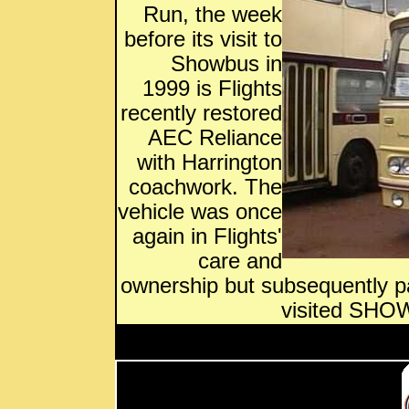
Run, the week
before its visit to
Showbus in
1999 is Flights
recently restored
AEC Reliance
with Harrington
coachwork. The
vehicle was once
again in Flights'
care and
ownership but subsequently 
visited SHOW