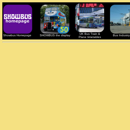
UK Bus Train &
Showbus Homepage
SHOWBUS the display
Bus Industry 
Plane timetables