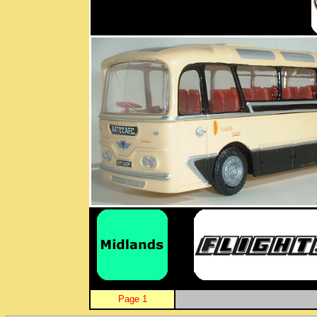
Page 1