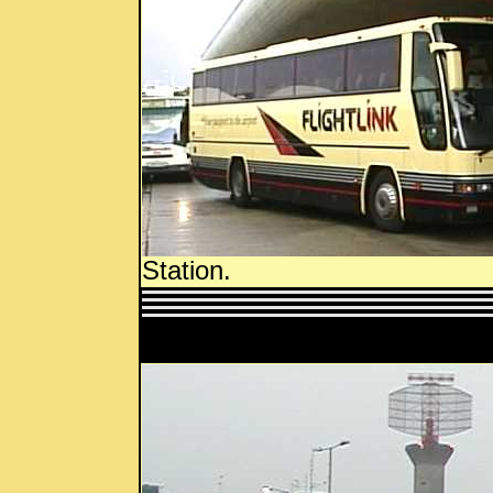
Station.