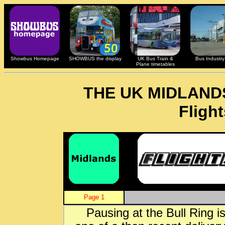
Showbus Homepage
SHOWBUS the display
UK Bus Train &
Bus Industry 
Plane timetables
THE UK MIDLAND
Fligh
Page 1
Pausing at the Bull Ring i