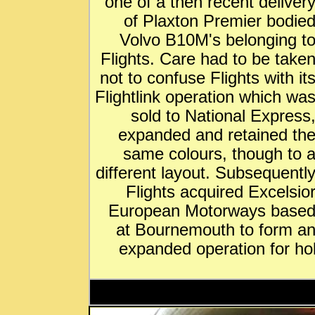
one of a then recent deliver
of Plaxton Premier bodie
Volvo B10M's belonging t
Flights. Care had to be take
not to confuse Flights with it
Flightlink operation which wa
sold to National Express
expanded and retained th
same colours, though to 
different layout. Subsequentl
Flights acquired Excelsio
European Motorways base
at Bournemouth to form a
expanded operation for ho