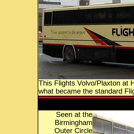
This Flights Volvo/Plaxton at
what became the standard Fligh
Seen at the
Birmingham
Outer Circle