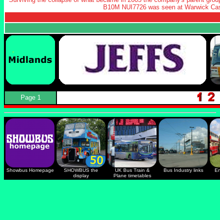
B10M NUI7726 was seen at Warwick Cast
Page 1
Showbus Homepage
SHOWBUS the
UK Bus Train &
Bus Industry links
En
display
Plane timetables