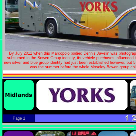
By July 2012 when this Marcopolo bodied Dennis Javelin was photograph
subsumed in the Bowen Group identity, its vehicle purchases influenced 
new silver and blue group identity had just been established however, but 
was the summer before the whole Moseley-Bowen group colla
Page 1