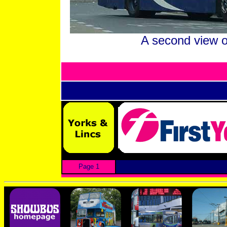
A second view o
Page 1