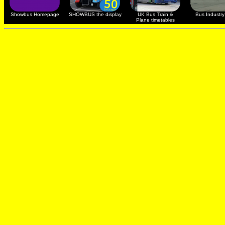
Showbus Homepage
SHOWBUS the display
UK Bus Train &
Bus Industry 
Plane timetables