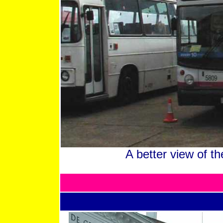
A better view of 