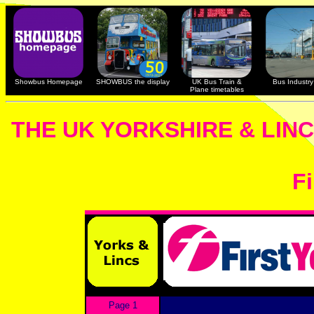
Showbus Homepage
SHOWBUS the display
UK Bus Train &
Bus Industry 
Plane timetables
THE UK YORKSHIRE & LIN
Fi
Page 1