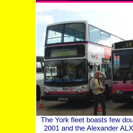
The York fleet boasts few dou
2001 and the Alexander ALX4