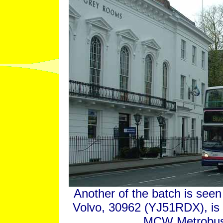
Another of the batch is seen 
Volvo, 30962 (YJ51RDX), is 
MCW Metrobus o