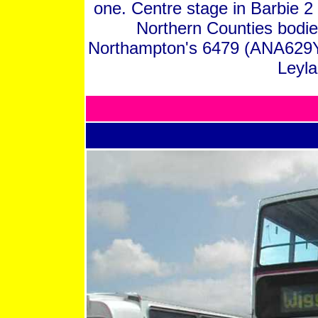
one. Centre stage in Barbie 2 
Northern Counties bodi
Northampton's 6479 (ANA629Y
Leyla