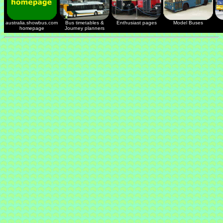
australia.showbus.com
Bus timetables &
Enthusiast pages
Model Buses
homepage
Journey planners