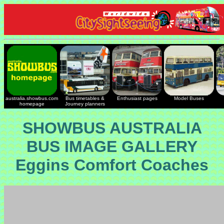
australia.showbus.com
Bus timetables &
Enthusiast pages
Model Buses
homepage
Journey planners
SHOWBUS AUSTRALIA
BUS IMAGE GALLERY
Eggins Comfort Coaches