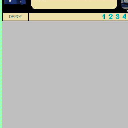
DEPOT