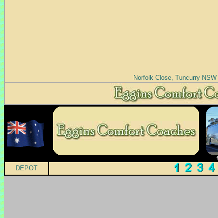
Norfolk Close, Tuncurry NSW
DEPOT