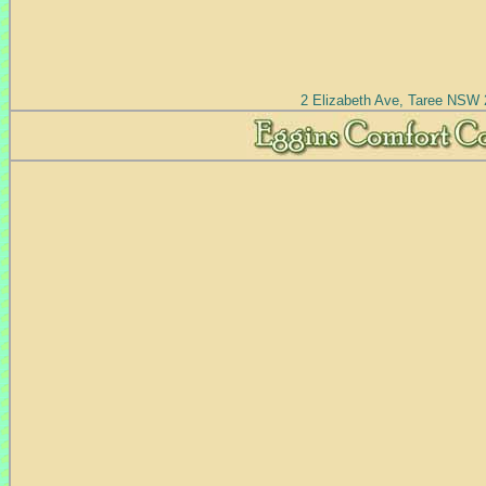
2 Elizabeth Ave, Taree NSW 