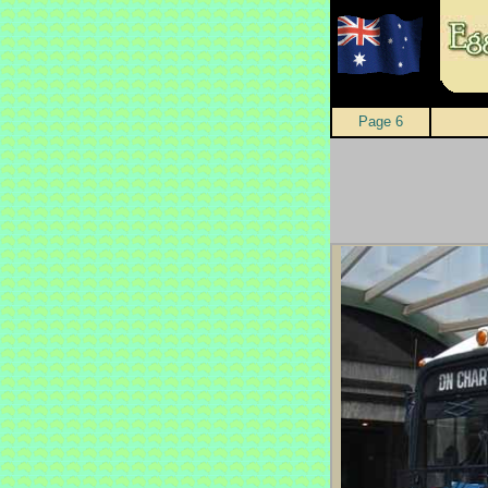
Page 6