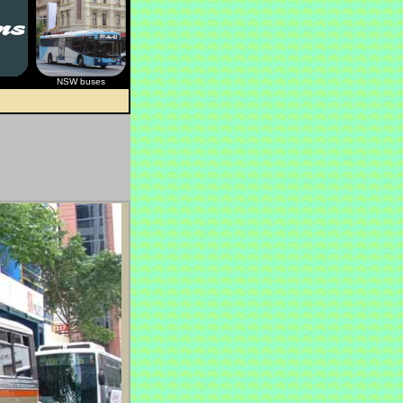
NSW buses