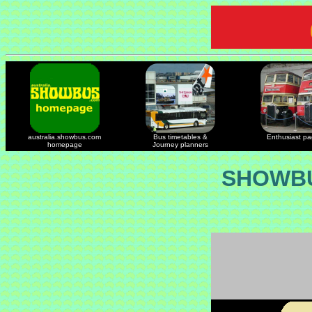
australia.showbus.com
Bus timetables &
Enthusiast p
homepage
Journey planners
SHOWBU