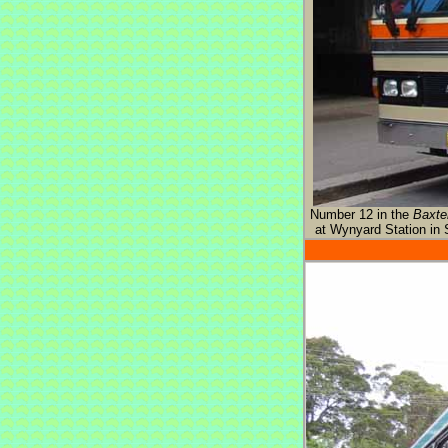
Number 12 in the
Baxte
at Wynyard Station in 