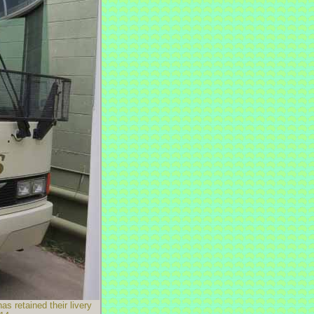
 retained their livery