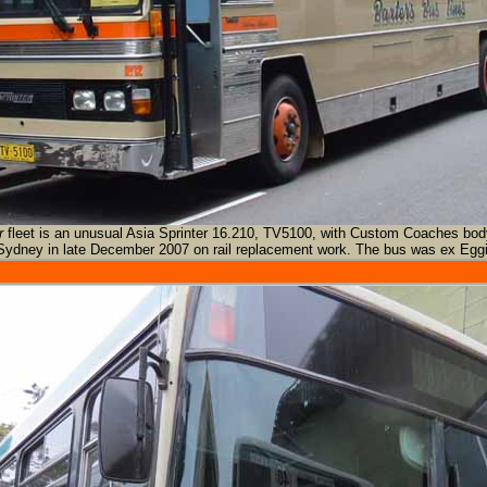
r
fleet is an unusual Asia Sprinter 16.210, TV5100, with Custom Coaches bod
Sydney in late December 2007 on rail replacement work. The bus was ex Eggi