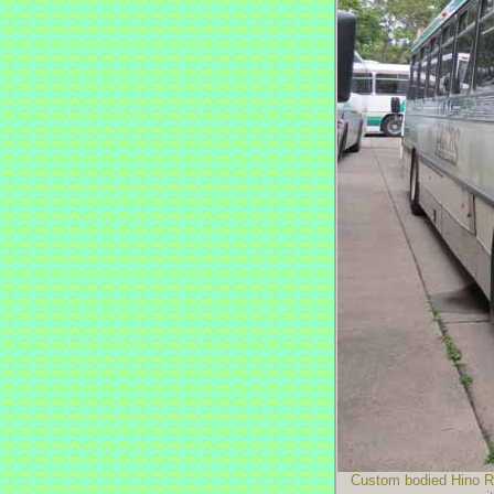
Custom bodied Hino RG