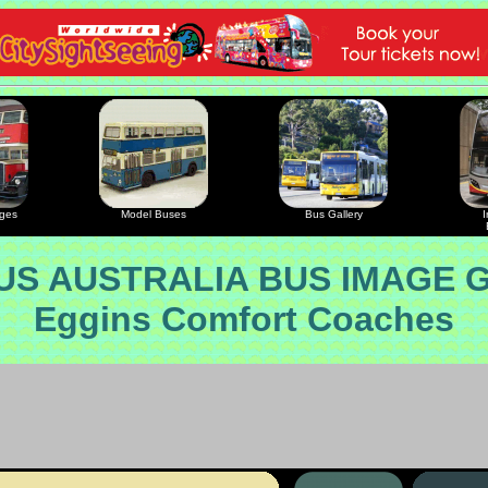
ages
Model Buses
Bus Gallery
I
S AUSTRALIA BUS IMAGE 
Eggins Comfort Coaches