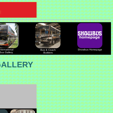
nternational
Showbus Homepage
Bus & Coach
Bus Gallery
Builders
GALLERY