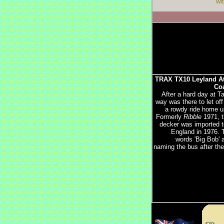
wi
TRAX TX10 Leyland At
Coa
After a hard day at T
way was there to let of
a rowdy ride home up
Formerly
Ribble
1971, t
decker was imported 
England in 1976. 
words 'Big Bob' 
naming the bus after the 