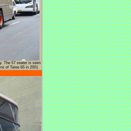
y. The 57 seater is seen
ns of Taree 65 in 2001.