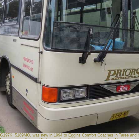
197K, 5189MO, was new in 1994 to Eggins Comfort Coaches in Taree and has