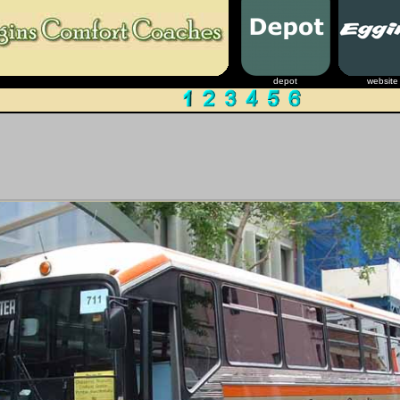
depot
website