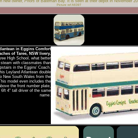
th new owner,
Priors
of Bateman Bay. It is seen at their depot in November 20
Picture ref A6397
lantean in Eggins Comfort
ches of Taree, NSW livery.
aree High School, what better
f steam with classmates than
stairs in the Eggins' Coach.
his Leyland Atlantean double
to New South Wales from the
This model even includes the
above the front number plate,
6ft 4" tall driver of the same
name.